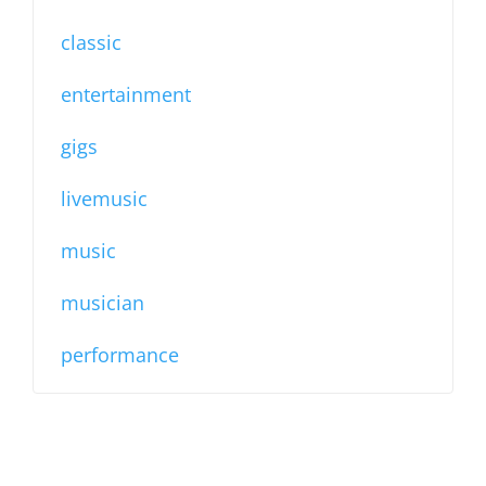
classic
entertainment
gigs
livemusic
music
musician
performance
LOCATION