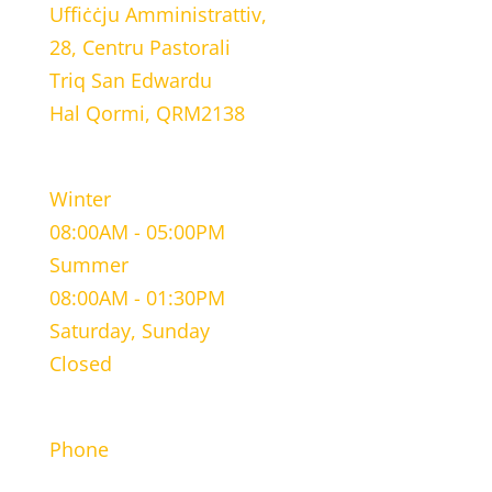
Uffiċċju Amministrattiv,
28, Centru Pastorali
Triq San Edwardu
Hal Qormi, QRM2138
WORKING HOURS
Winter
08:00AM - 05:00PM
Summer
08:00AM - 01:30PM
Saturday, Sunday
Closed
CONTACT INFORMATION
Phone