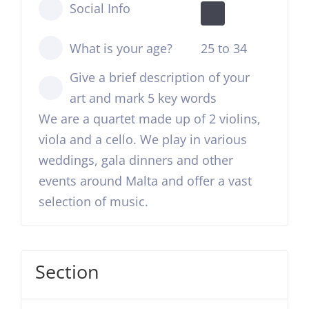
Social Info
What is your age?
25 to 34
Give a brief description of your
art and mark 5 key words
We are a quartet made up of 2 violins,
viola and a cello. We play in various
weddings, gala dinners and other
events around Malta and offer a vast
selection of music.
Section