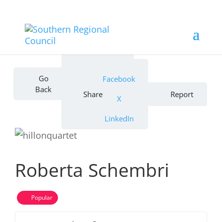
Bookmark
Go
Facebook
Back
Share
Report
X
LinkedIn
Roberta Schembri
Popular