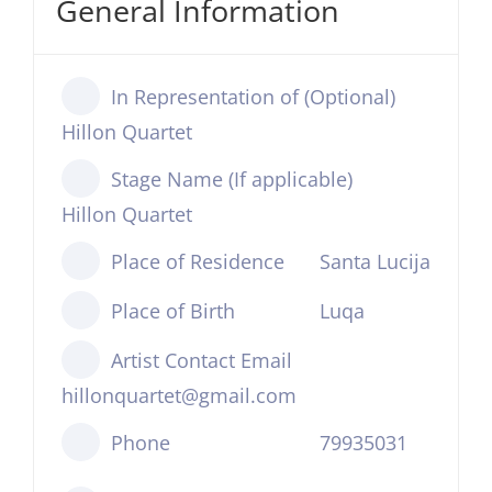
General Information
In Representation of (Optional)
Hillon Quartet
Stage Name (If applicable)
Hillon Quartet
Place of Residence
Santa Lucija
Place of Birth
Luqa
Artist Contact Email
hillonquartet@gmail.com
Phone
79935031