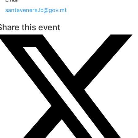
santavenera.lc@gov.mt
Share this event