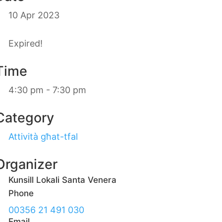
10 Apr 2023
Expired!
Time
4:30 pm - 7:30 pm
Category
Attività għat-tfal
Organizer
Kunsill Lokali Santa Venera
Phone
00356 21 491 030
Email