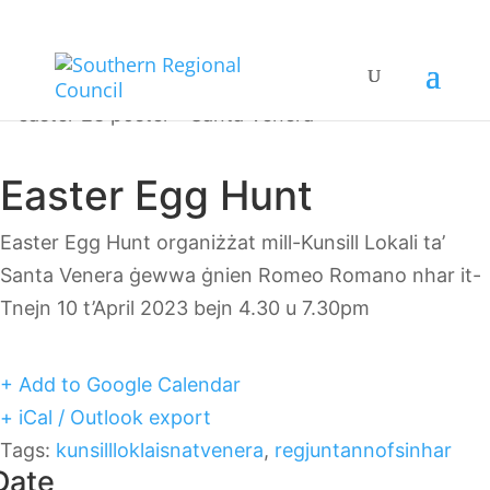
Easter Egg Hunt
Easter Egg Hunt organiżżat mill-Kunsill Lokali ta’
Santa Venera ġewwa ġnien Romeo Romano nhar it-
Tnejn 10 t’April 2023 bejn 4.30 u 7.30pm
+ Add to Google Calendar
+ iCal / Outlook export
Tags:
kunsillloklaisnatvenera
,
regjuntannofsinhar
Date