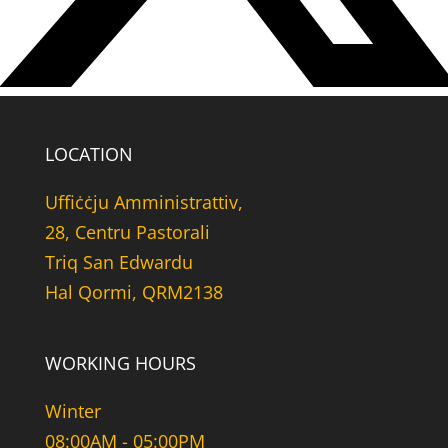
LOCATION
Uffiċċju Amministrattiv,
28, Centru Pastorali
Triq San Edwardu
Hal Qormi, QRM2138
WORKING HOURS
Winter
08:00AM - 05:00PM