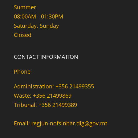
Summer
08:00AM - 01:30PM
Saturday, Sunday
Closed
CONTACT INFORMATION
Phone
Administration: +356 21499355
Waste: +356 21499869
Tribunal: +356 21499389
Email: regjun-nofsinhar.dlg@gov.mt