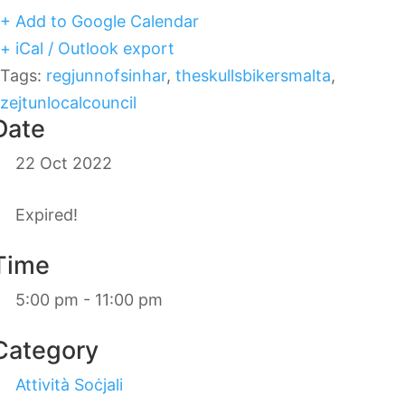
+ Add to Google Calendar
+ iCal / Outlook export
Tags:
regjunnofsinhar
,
theskullsbikersmalta
,
zejtunlocalcouncil
Date
22 Oct 2022
Expired!
Time
5:00 pm - 11:00 pm
Category
Attività Soċjali