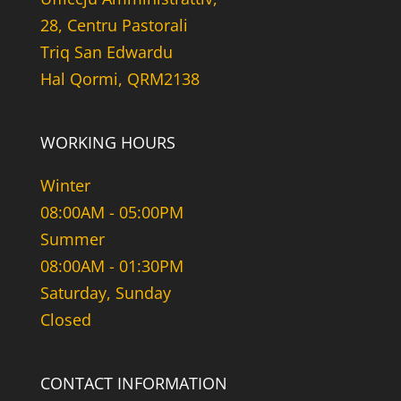
28, Centru Pastorali
Triq San Edwardu
Hal Qormi, QRM2138
WORKING HOURS
Winter
08:00AM - 05:00PM
Summer
08:00AM - 01:30PM
Saturday, Sunday
Closed
CONTACT INFORMATION