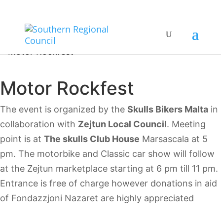
Motor Rockfest
The event is organized by the
Skulls Bikers Malta
in
collaboration with
Zejtun Local Council
. Meeting
point is at
The skulls Club House
Marsascala at 5
pm. The motorbike and Classic car show will follow
at the Zejtun marketplace starting at 6 pm till 11 pm.
Entrance is free of charge however donations in aid
of Fondazzjoni Nazaret are highly appreciated