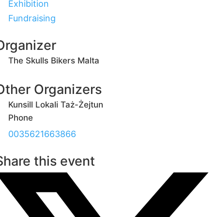
Exhibition
Fundraising
Organizer
The Skulls Bikers Malta
Other Organizers
Kunsill Lokali Taż-Żejtun
Phone
0035621663866
Share this event