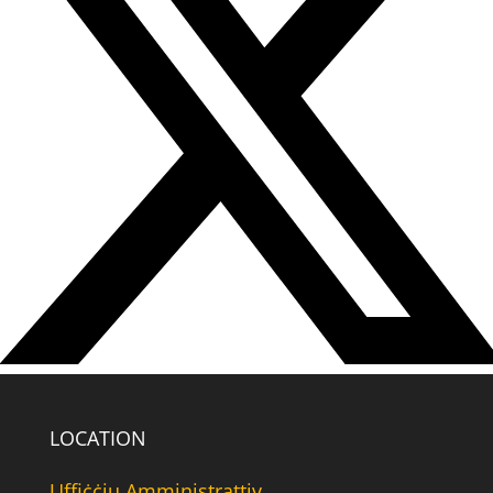
LOCATION
Uffiċċju Amministrattiv,