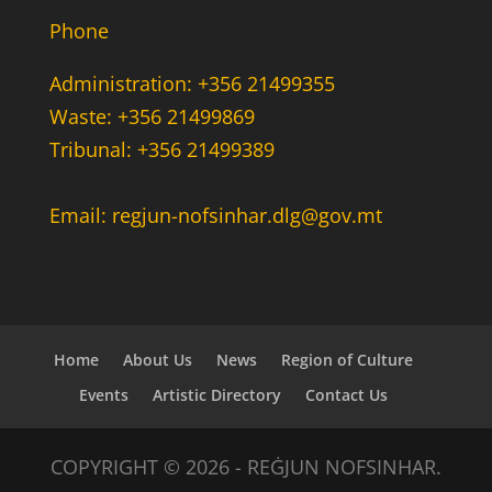
Phone
Administration: +356 21499355
Waste: +356 21499869
Tribunal: +356 21499389
Email: regjun-nofsinhar.dlg@gov.mt
Home
About Us
News
Region of Culture
Events
Artistic Directory
Contact Us
COPYRIGHT © 2026 - REĠJUN NOFSINHAR.