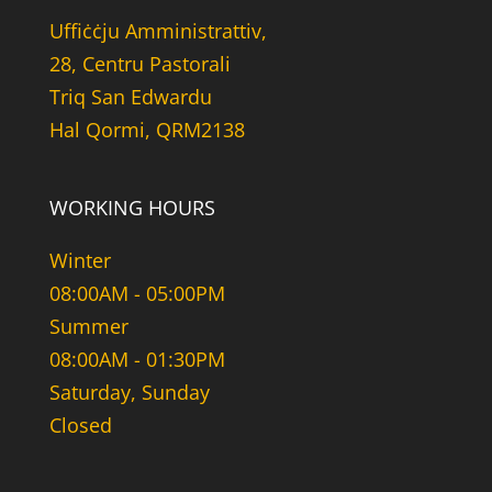
Uffiċċju Amministrattiv,
28, Centru Pastorali
Triq San Edwardu
Hal Qormi, QRM2138
WORKING HOURS
Winter
08:00AM - 05:00PM
Summer
08:00AM - 01:30PM
Saturday, Sunday
Closed