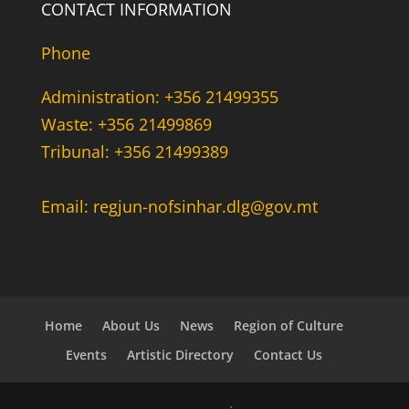
CONTACT INFORMATION
Phone
Administration: +356 21499355
Waste: +356 21499869
Tribunal: +356 21499389
Email: regjun-nofsinhar.dlg@gov.mt
Home
About Us
News
Region of Culture
Events
Artistic Directory
Contact Us