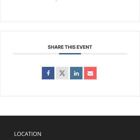
SHARE THIS EVENT
LOCATION