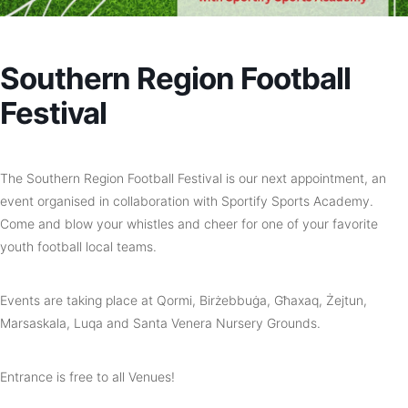
Southern Region Football
Festival
The Southern Region Football Festival is our next appointment, an
e
vent organised in collaboration with Sportify Sports Academy.
Come and blow your whistles and cheer for one of your favorite
youth football local teams.
Events are taking place at Qormi, Birżebbuġa, Għaxaq, Żejtun,
Marsaskala, Luqa and Santa Venera Nursery Grounds.
Entrance is free to all Venues!