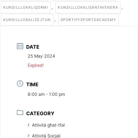
,
,
KUNSILLLOKALIQORMI
KUNSILLLOKALISANTAVENERA
,
KUNSILLLOKALIZEJTUN
SPORTIFYSPORTSACADEMY
DATE
25 May 2024
Expired!
TIME
8:00 am - 1:00 pm
CATEGORY
Attività għat-tfal
Attività Soċjali