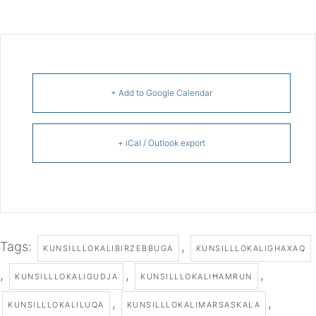
+ Add to Google Calendar
+ iCal / Outlook export
Tags:
,
KUNSILLLOKALIBIRZEBBUGA
KUNSILLLOKALIGHAXAQ
,
,
,
KUNSILLLOKALIGUDJA
KUNSILLLOKALIĦAMRUN
,
,
KUNSILLLOKALILUQA
KUNSILLLOKALIMARSASKALA