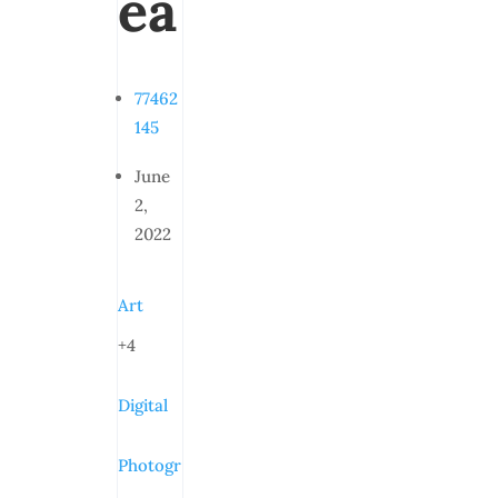
ea
77462
145
June
2,
2022
Art
+4
Digital
Photogr