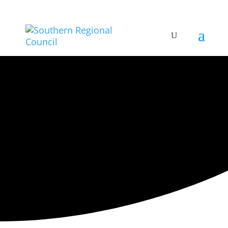
ARTISTIC DIRECTORY
Categories