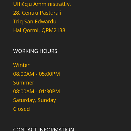
Uffiċċju Amministrattiv,
28, Centru Pastorali
Triq San Edwardu
Hal Qormi, QRM2138
WORKING HOURS
Winter
08:00AM - 05:00PM
Summer
08:00AM - 01:30PM
Saturday, Sunday
Closed
CONTACT INFORMATION