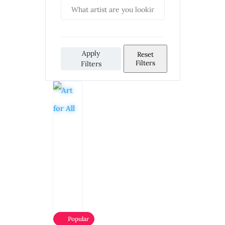
Apply
Reset
Filters
Filters
Popular