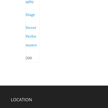
aphy
Stage
Street
Perfor
mance
200
LOCATION