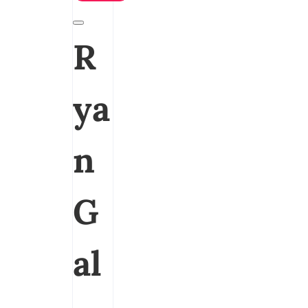
R
ya
n
G
al