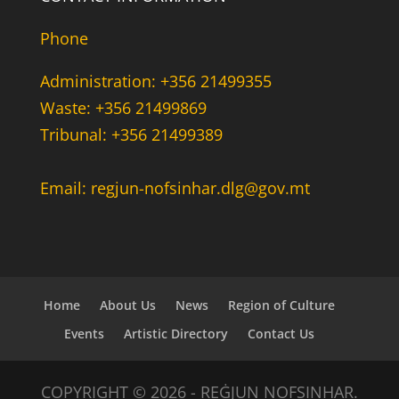
Phone
Administration: +356 21499355
Waste: +356 21499869
Tribunal: +356 21499389
Email: regjun-nofsinhar.dlg@gov.mt
Home
About Us
News
Region of Culture
Events
Artistic Directory
Contact Us
COPYRIGHT © 2026 - REĠJUN NOFSINHAR.