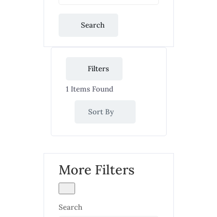
Search
Filters
1
Items Found
Sort By
More Filters
Search