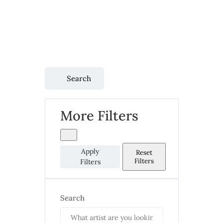
Search
More Filters
Apply
Reset
Filters
Filters
Search