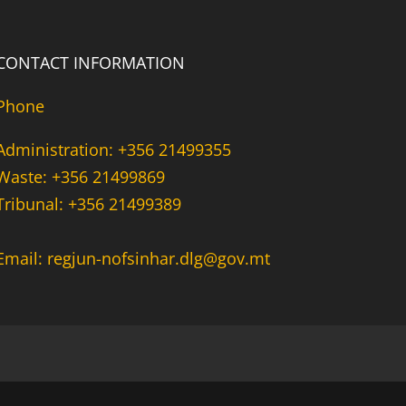
CONTACT INFORMATION
Phone
Administration: +356 21499355
Waste: +356 21499869
Tribunal: +356 21499389
Email: regjun-nofsinhar.dlg@gov.mt