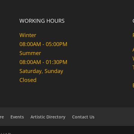
WORKING HOURS
Winter
08:00AM - 05:00PM
Summer
08:00AM - 01:30PM
Saturday, Sunday
Closed
re
Events
Artistic Directory
Contact Us