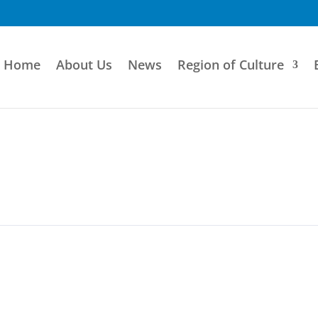
Home
About Us
News
Region of Culture