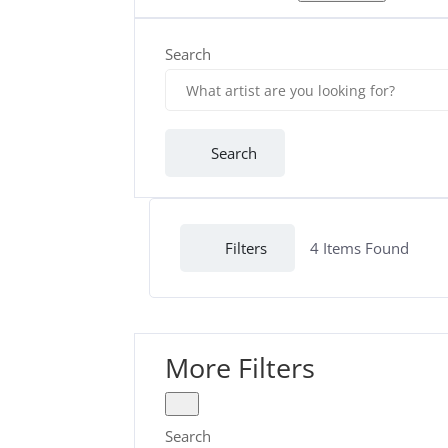
Search
Search
Filters
4
Items Found
More Filters
Search