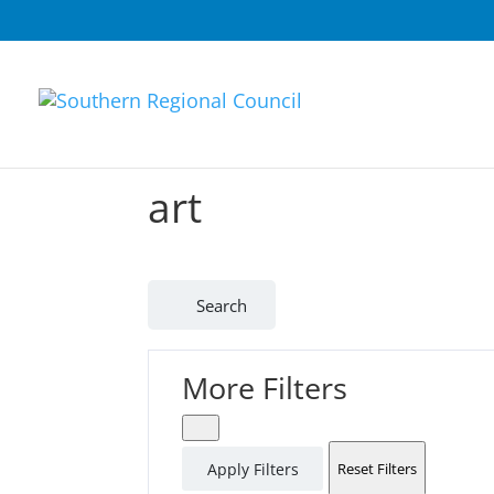
art
Search
More Filters
Apply Filters
Reset Filters