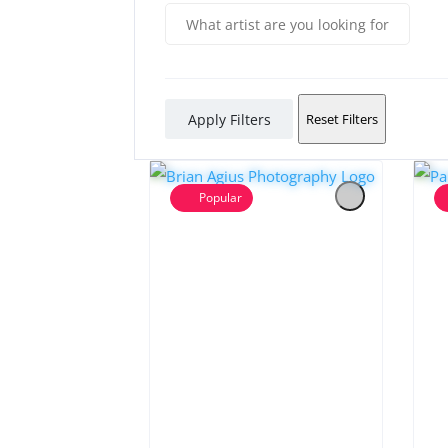
Apply Filters
Reset Filters
Popular