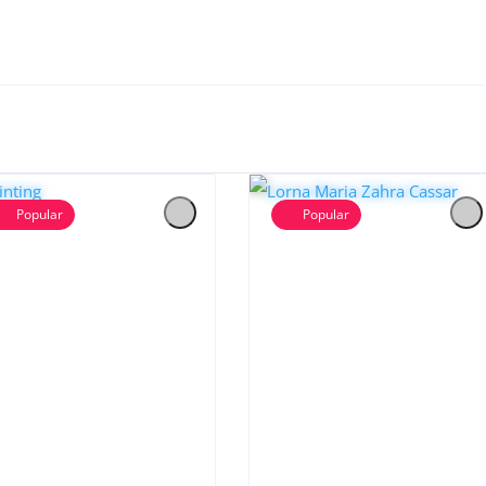
Popular
Popular