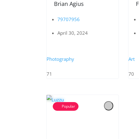
Brian Agius
F
79707956
April 30, 2024
Photography
Art
71
70
Popular