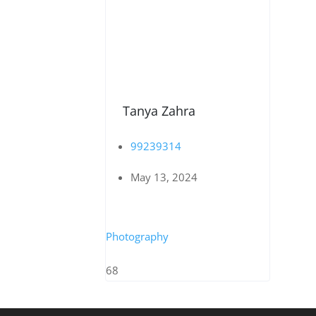
Tanya Zahra
99239314
May 13, 2024
Photography
68