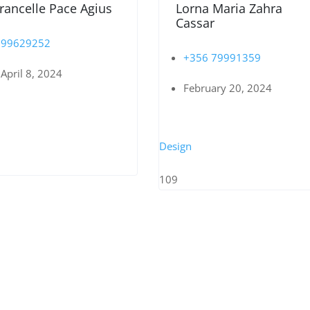
rancelle Pace Agius
Lorna Maria Zahra
Cassar
99629252
+356 79991359
April 8, 2024
February 20, 2024
Design
109