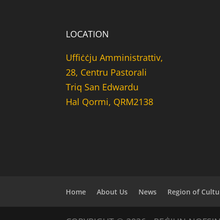
LOCATION
Uffiċċju Amministrattiv,
28, Centru Pastorali
Triq San Edwardu
Hal Qormi, QRM2138
Home
About Us
News
Region of Cultu