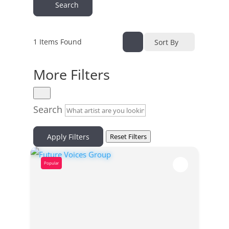
Search
1
Items Found
Sort By
More Filters
Search
Apply Filters
Reset Filters
Popular