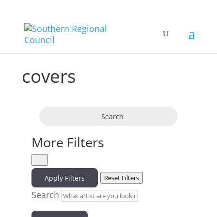
covers
Search
More Filters
Apply Filters
Reset Filters
Search