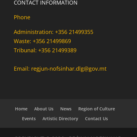
CONTACT INFORMATION
Phone
Administration: +356 21499355
Waste: +356 21499869
Tribunal: +356 21499389
Email: regjun-nofsinhar.dlg@gov.mt
Home
About Us
News
Region of Culture
Events
Artistic Directory
Contact Us