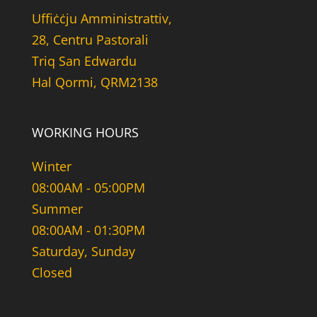
Uffiċċju Amministrattiv,
28, Centru Pastorali
Triq San Edwardu
Hal Qormi, QRM2138
WORKING HOURS
Winter
08:00AM - 05:00PM
Summer
08:00AM - 01:30PM
Saturday, Sunday
Closed