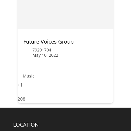
Future Voices Group
79291704
May 10, 2022
Music
+1
208
LOCATION