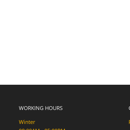
WORKING HOURS
Winter