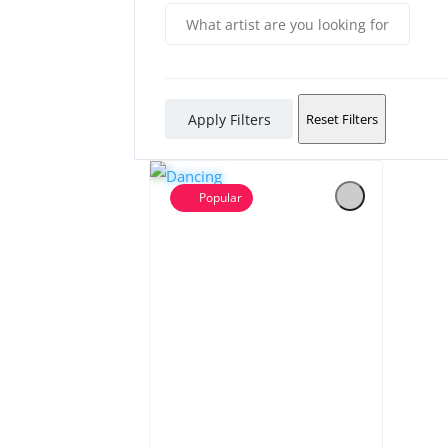
Apply Filters
Reset Filters
Popular