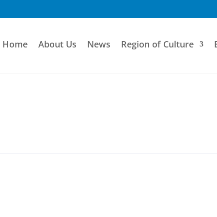
Home
About Us
News
Region of Culture