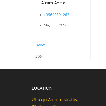
Airam Abela
+35699891263
May 31, 2022
Dance
206
LOCATION
Uffiċċju Amministrattiv,