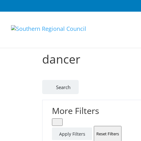
dancer
Search
More Filters
Apply Filters
Reset Filters