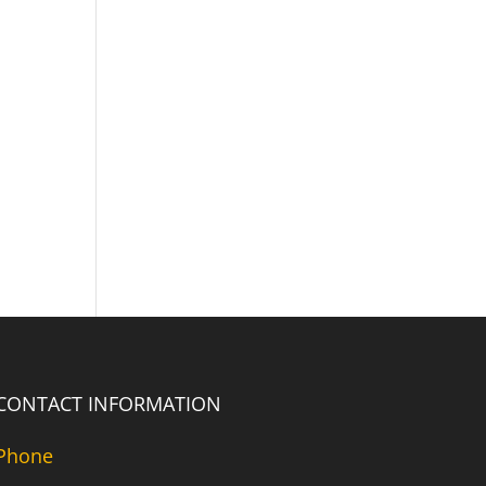
CONTACT INFORMATION
Phone