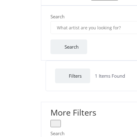
Search
Search
Filters
1
Items Found
More Filters
Search