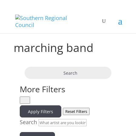
marching band
Search
More Filters
Apply Filters
Reset Filters
Search