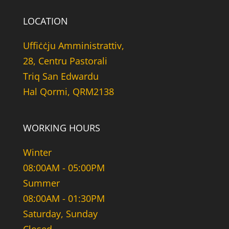
LOCATION
Uffiċċju Amministrattiv,
28, Centru Pastorali
Triq San Edwardu
Hal Qormi, QRM2138
WORKING HOURS
Winter
08:00AM - 05:00PM
Summer
08:00AM - 01:30PM
Saturday, Sunday