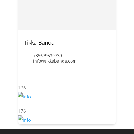
Tikka Banda
+35679539739
info@tikkabanda.com
176
176