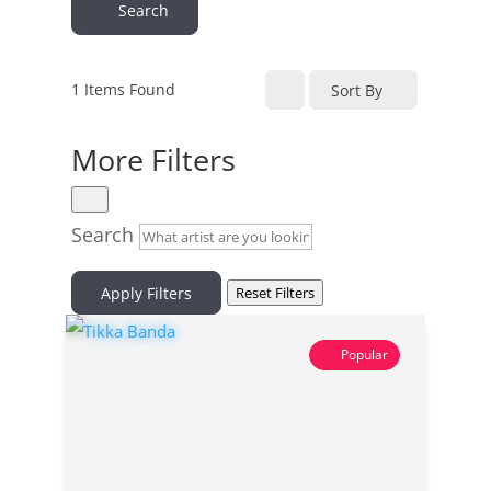
Search
1
Items Found
Sort By
More Filters
Search
Apply Filters
Reset Filters
Popular