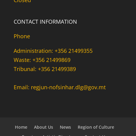
Closed
CONTACT INFORMATION
Phone
Administration: +356 21499355
Waste: +356 21499869
Tribunal: +356 21499389
Email: regjun-nofsinhar.dlg@gov.mt
Home
About Us
News
Region of Culture