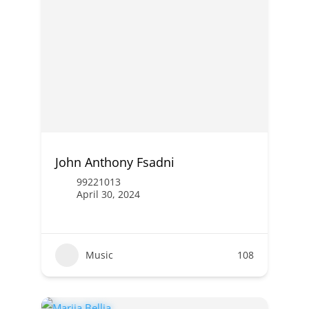
John Anthony Fsadni
99221013
April 30, 2024
Music
108