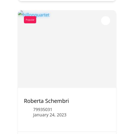
Popular
Roberta Schembri
79935031
January 24, 2023