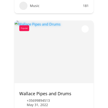
Music
181
Popular
Wallace Pipes and Drums
+35699894513
May 31, 2022