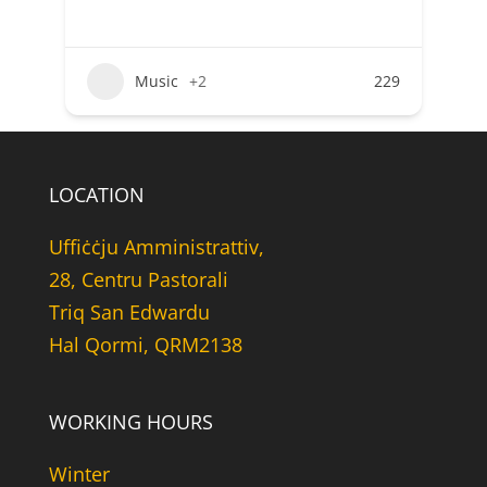
Music
+2
229
LOCATION
Uffiċċju Amministrattiv,
28, Centru Pastorali
Triq San Edwardu
Hal Qormi, QRM2138
WORKING HOURS
Winter