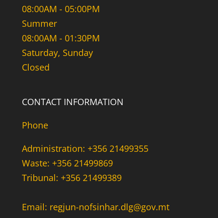
08:00AM - 05:00PM
Summer
08:00AM - 01:30PM
Saturday, Sunday
Closed
CONTACT INFORMATION
Phone
Administration: +356 21499355
Waste: +356 21499869
Tribunal: +356 21499389
Email: regjun-nofsinhar.dlg@gov.mt