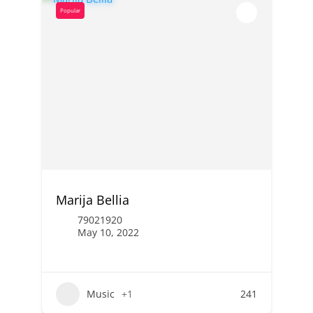
Popular
Marija Bellia
79021920
May 10, 2022
Music
+1
241