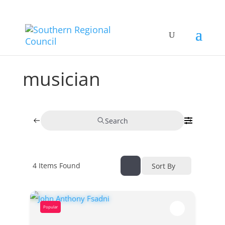
musician
Search
4
Items Found
Sort By
Popular