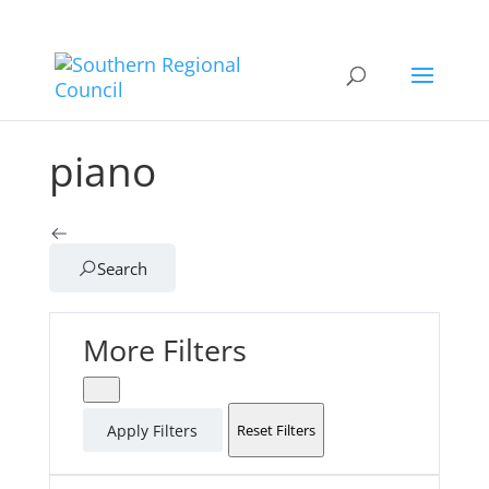
piano
Search
More Filters
Apply Filters
Reset Filters