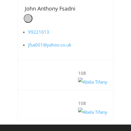
John Anthony Fsadni
99221013
jfsa001@yahoo.co.uk
108
108