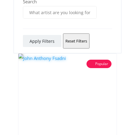
Search
Apply Filters
Reset Filters
Popular