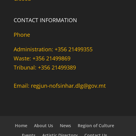
CONTACT INFORMATION
Phone
Administration: +356 21499355
Waste: +356 21499869
Tribunal: +356 21499389
Email: regjun-nofsinhar.dlg@gov.mt
Home
About Us
News
Region of Culture
Events
Artistic Directory
Contact Us