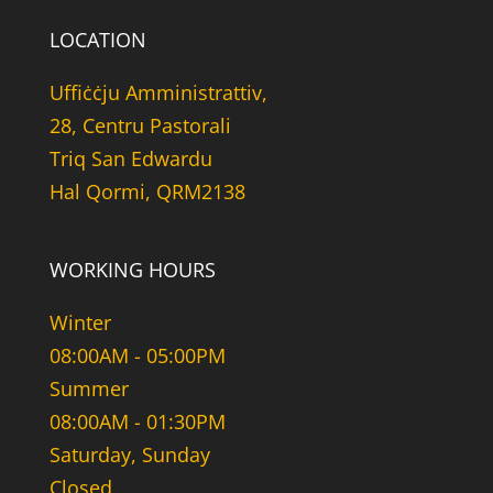
LOCATION
Uffiċċju Amministrattiv,
28, Centru Pastorali
Triq San Edwardu
Hal Qormi, QRM2138
WORKING HOURS
Winter
08:00AM - 05:00PM
Summer
08:00AM - 01:30PM
Saturday, Sunday
Closed