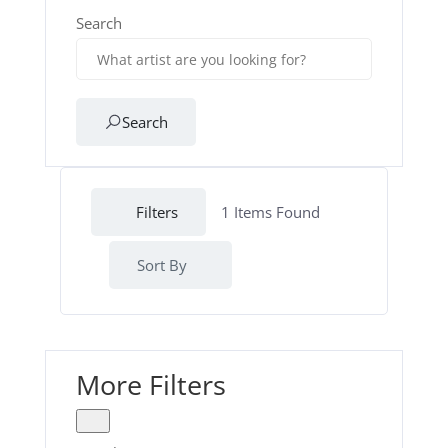
Search
Search
Filters
1
Items Found
Sort By
More Filters