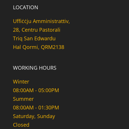
LOCATION
Uffiċċju Amministrattiv,
28, Centru Pastorali
Triq San Edwardu
Hal Qormi, QRM2138
WORKING HOURS
Winter
08:00AM - 05:00PM
Summer
08:00AM - 01:30PM
Saturday, Sunday
Closed