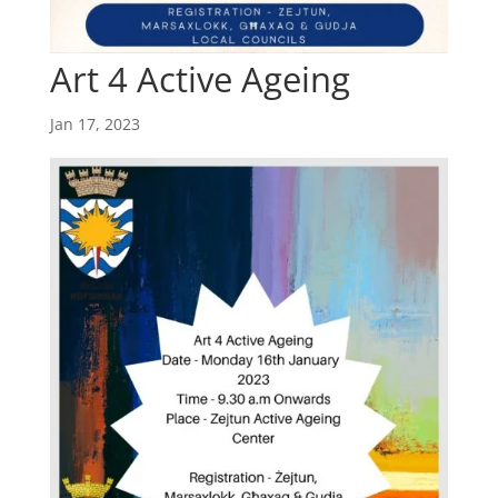
Art 4 Active Ageing
Jan 17, 2023