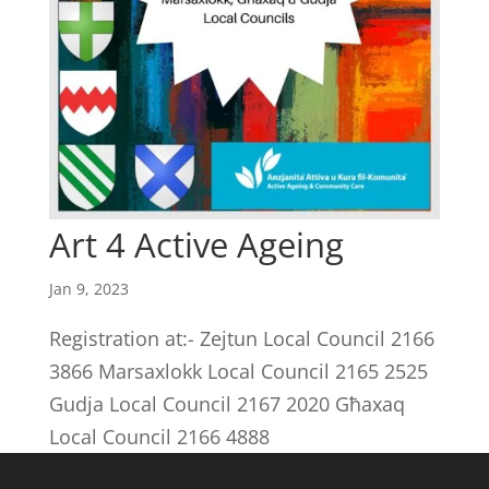
Art 4 Active Ageing
Jan 9, 2023
Registration at:- Zejtun Local Council 2166
3866 Marsaxlokk Local Council 2165 2525
Gudja Local Council 2167 2020 Għaxaq
Local Council 2166 4888