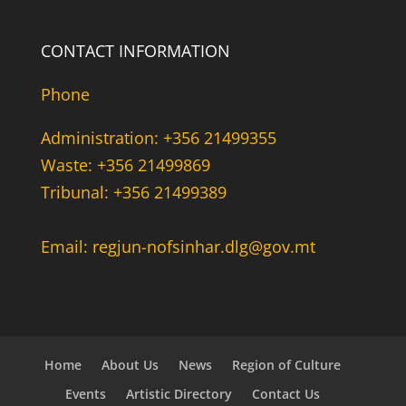
CONTACT INFORMATION
Phone
Administration: +356 21499355
Waste: +356 21499869
Tribunal: +356 21499389
Email: regjun-nofsinhar.dlg@gov.mt
Home
About Us
News
Region of Culture
Events
Artistic Directory
Contact Us