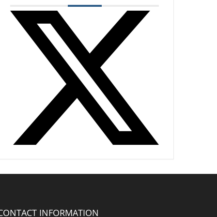
CONTACT INFORMATION