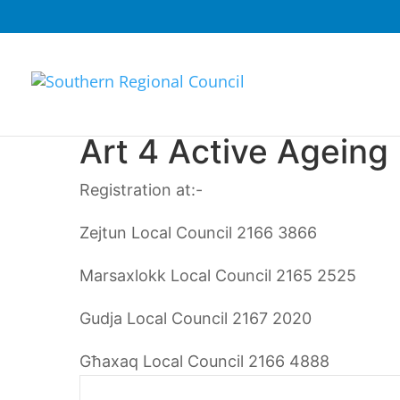
Art 4 Active Ageing
Registration at:-
Zejtun Local Council
2166 3866
Marsaxlokk Local Council
2165 2525
Gudja Local Council 2167 2020
Għaxaq Local Council 2166 4888