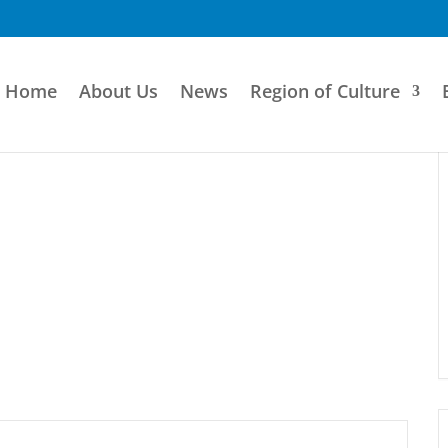
Home
About Us
News
Region of Culture