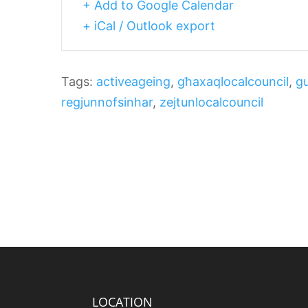
+ Add to Google Calendar
+ iCal / Outlook export
Tags:
activeageing
,
għaxaqlocalcouncil
,
gu
regjunnofsinhar
,
zejtunlocalcouncil
LOCATION