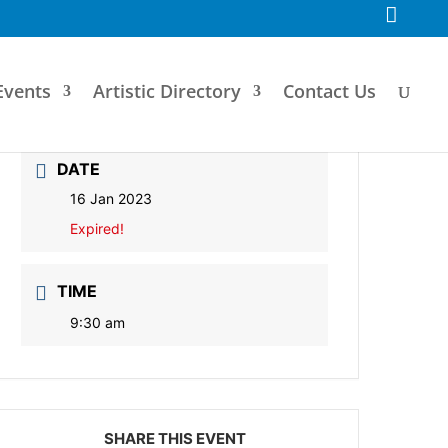
F
a
c
e
b
o
Events
Artistic Directory
Contact Us
o
k
DATE
16 Jan 2023
Expired!
TIME
9:30 am
SHARE THIS EVENT