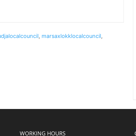
djalocalcouncil
,
marsaxlokklocalcouncil
,
WORKING HOURS