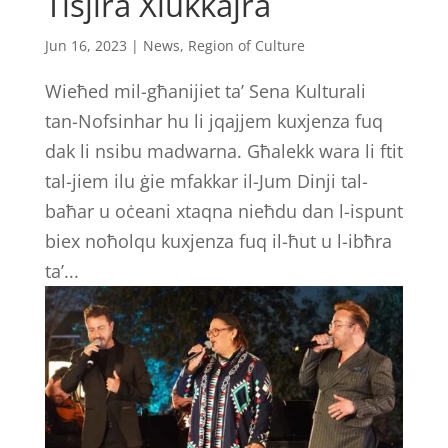
Tisjira Xlukkajra
Jun 16, 2023
|
News
,
Region of Culture
Wieħed mil-għanijiet ta’ Sena Kulturali
tan-Nofsinhar hu li jqajjem kuxjenza fuq
dak li nsibu madwarna. Għalekk wara li ftit
tal-jiem ilu ġie mfakkar il-Jum Dinji tal-
baħar u oċeani xtaqna nieħdu dan l-ispunt
biex noħolqu kuxjenza fuq il-ħut u l-ibħra
ta’...