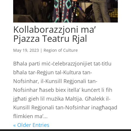
Kollaborazzjoni ma’
Pjazza Teatru Rjal
May 19, 2023
|
Region of Culture
Bħala parti miċ-ċelebrazzjonijiet tat-titlu
bħala tar-Reġjun tal-Kultura tan-
Nofsinhar, il-Kunsill Reġjonali tan-
Nofsinhar ħaseb biex itella’ kunċert li fih
jgħati gieh lil mużika Maltija. Għalekk il-
Kunsill Reġjonali tan-Nofsinhar inagħaqad
flimkien ma’...
« Older Entries