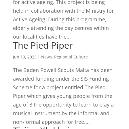
for active ageing. This project is being
held in collaboration with the Ministry for
Active Ageing. During this programme,
elderly attending the day centres within
our localities have the...
The Pied Piper
Jun 19, 2023
|
News
,
Region of Culture
The Baden Powell Scouts Malta has been
awarded funding under the SIS Funding
Scheme for a project entitled The Pied
Piper which gives young people from the
age of 8 the opportunity to learn to play a
musical instrument by the informal and
non-formal approach for free....