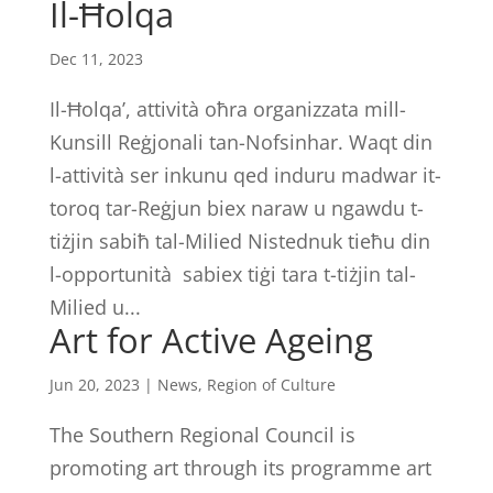
Il-Ħolqa
Dec 11, 2023
Il-Ħolqa’, attività oħra organizzata mill-
Kunsill Reġjonali tan-Nofsinhar. Waqt din
l-attività ser inkunu qed induru madwar it-
toroq tar-Reġjun biex naraw u ngawdu t-
tiżjin sabiħ tal-Milied Nistednuk tieħu din
l-opportunità sabiex tiġi tara t-tiżjin tal-
Milied u...
Art for Active Ageing
Jun 20, 2023
|
News
,
Region of Culture
The Southern Regional Council is
promoting art through its programme art