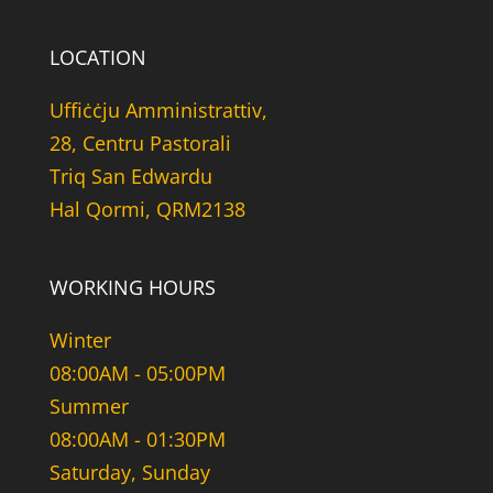
LOCATION
Uffiċċju Amministrattiv,
28, Centru Pastorali
Triq San Edwardu
Hal Qormi, QRM2138
WORKING HOURS
Winter
08:00AM - 05:00PM
Summer
08:00AM - 01:30PM
Saturday, Sunday