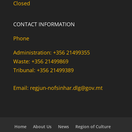
Closed
CONTACT INFORMATION
Phone
Administration: +356 21499355
Waste: +356 21499869
Tribunal: +356 21499389
Email: regjun-nofsinhar.dlg@gov.mt
Home
About Us
News
Region of Culture