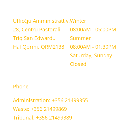
LOCATION
WORKING HOURS
Uffiċċju Amministrattiv,
Winter
28, Centru Pastorali
08:00AM - 05:00PM
Triq San Edwardu
Summer
Hal Qormi, QRM2138
08:00AM - 01:30PM
Saturday, Sunday
Closed
CONTACT INFORMATION
Phone
Administration: +356 21499355
Waste: +356 21499869
Tribunal: +356 21499389