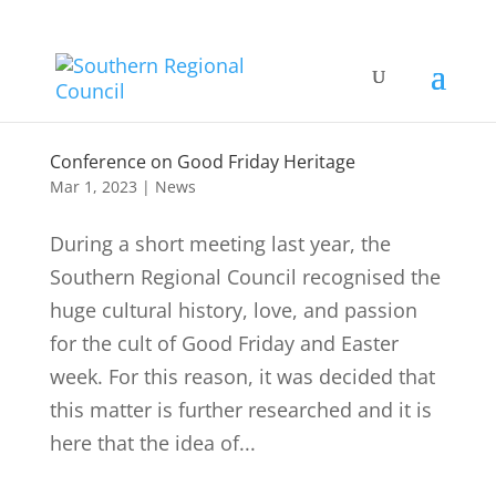
Conference on Good Friday Heritage
Mar 1, 2023
|
News
During a short meeting last year, the
Southern Regional Council recognised the
huge cultural history, love, and passion
for the cult of Good Friday and Easter
week. For this reason, it was decided that
this matter is further researched and it is
here that the idea of...