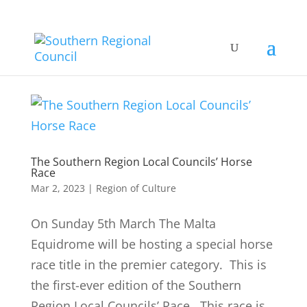
The Southern Region Local Councils’ Horse
Race
Mar 2, 2023
|
Region of Culture
On Sunday 5th March The Malta
Equidrome will be hosting a special horse
race title in the premier category. This is
the first-ever edition of the Southern
Region Local Councils’ Race. This race is