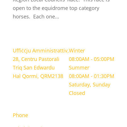
open to the equidrome top category
horses. Each one...
LOCATION
WORKING HOURS
Uffiċċju Amministrattiv,
Winter
28, Centru Pastorali
08:00AM - 05:00PM
Triq San Edwardu
Summer
Hal Qormi, QRM2138
08:00AM - 01:30PM
Saturday, Sunday
Closed
CONTACT INFORMATION
Phone