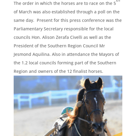
The order in which the horses are to race on the 5
of March was also established through a poll on the
same day. Present for this press conference was the
Parliamentary Secretary responsible for the local
councils Hon. Alison Zerafa Civelli as well as the
President of the Southern Region Council Mr
Jesmond Aquilina. Also in attendance the Mayors of
the 1.2 local councils forming part of the Southern
Region and owners of the 12 finalist horses.