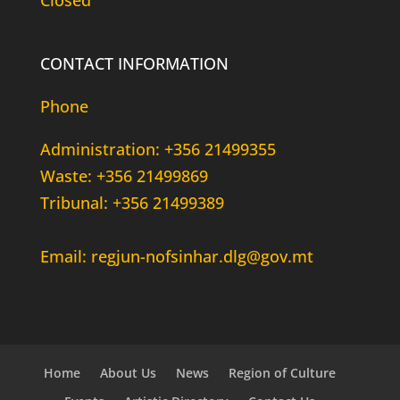
Closed
CONTACT INFORMATION
Phone
Administration: +356 21499355
Waste: +356 21499869
Tribunal: +356 21499389
Email: regjun-nofsinhar.dlg@gov.mt
Home
About Us
News
Region of Culture