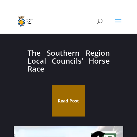
The Southern Region
Local Councils’ Horse
Race
Read Post