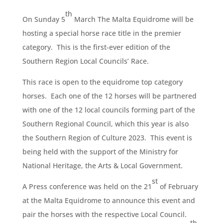
th
On Sunday 5
March The Malta Equidrome will be
hosting a special horse race title in the premier
category. This is the first-ever edition of the
Southern Region Local Councils’ Race.
This race is open to the equidrome top category
horses. Each one of the 12 horses will be partnered
with one of the 12 local councils forming part of the
Southern Regional Council, which this year is also
the Southern Region of Culture 2023. This event is
being held with the support of the Ministry for
National Heritage, the Arts & Local Government.
st
A Press conference was held on the 21
of February
at the Malta Equidrome to announce this event and
pair the horses with the respective Local Council.
th