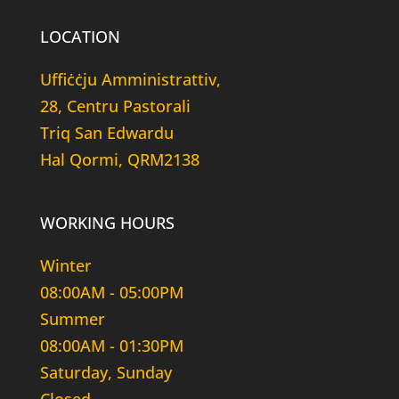
LOCATION
Uffiċċju Amministrattiv,
28, Centru Pastorali
Triq San Edwardu
Hal Qormi, QRM2138
WORKING HOURS
Winter
08:00AM - 05:00PM
Summer
08:00AM - 01:30PM
Saturday, Sunday