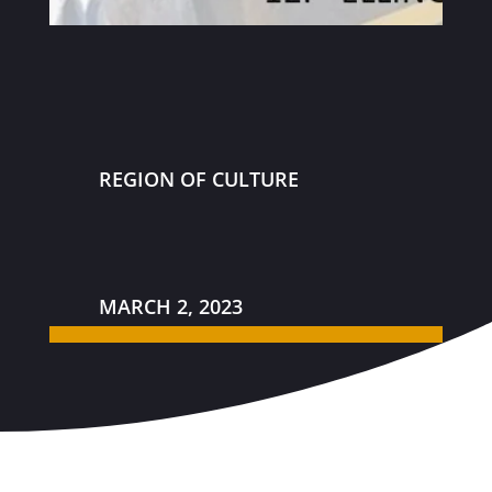
REGION OF CULTURE
MARCH 2, 2023