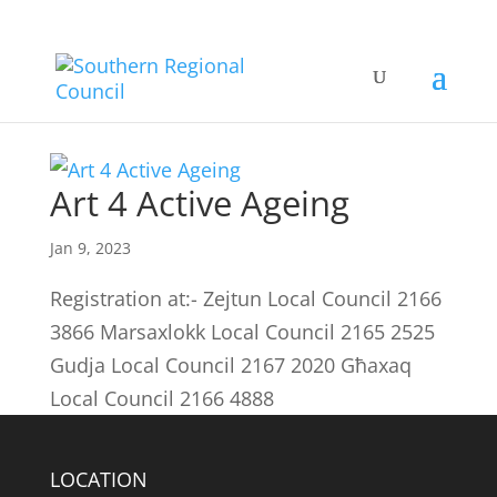
Art 4 Active Ageing
Jan 9, 2023
Registration at:- Zejtun Local Council 2166
3866 Marsaxlokk Local Council 2165 2525
Gudja Local Council 2167 2020 Għaxaq
Local Council 2166 4888
LOCATION