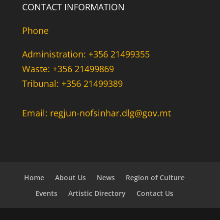
CONTACT INFORMATION
Phone
Administration: +356 21499355
Waste: +356 21499869
Tribunal: +356 21499389
Email: regjun-nofsinhar.dlg@gov.mt
Home
About Us
News
Region of Culture
Events
Artistic Directory
Contact Us