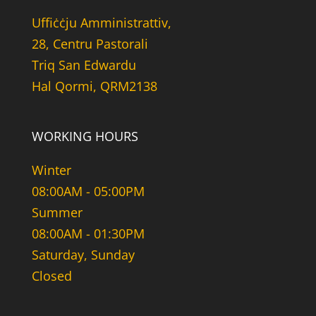
Uffiċċju Amministrattiv,
28, Centru Pastorali
Triq San Edwardu
Hal Qormi, QRM2138
WORKING HOURS
Winter
08:00AM - 05:00PM
Summer
08:00AM - 01:30PM
Saturday, Sunday
Closed