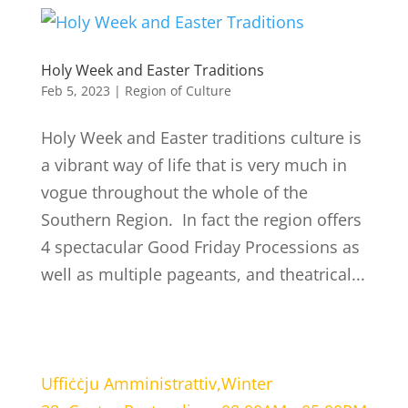
Holy Week and Easter Traditions
Feb 5, 2023
|
Region of Culture
Holy Week and Easter traditions culture is
a vibrant way of life that is very much in
vogue throughout the whole of the
Southern Region. In fact the region offers
4 spectacular Good Friday Processions as
well as multiple pageants, and theatrical...
LOCATION
WORKING HOURS
Uffiċċju Amministrattiv,
Winter