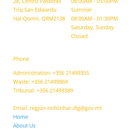
28, Centru Pastorali
08:00AM - 05:00PM
Triq San Edwardu
Summer
Hal Qormi, QRM2138
08:00AM - 01:30PM
Saturday, Sunday
Closed
CONTACT INFORMATION
Phone
Administration: +356 21499355
Waste: +356 21499869
Tribunal: +356 21499389
Email: regjun-nofsinhar.dlg@gov.mt
Home
About Us