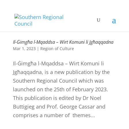
Il-Ġimgħa l-Mqaddsa – Wirt Komuni li Jgħaqqadna
Mar 1, 2023
|
Region of Culture
Il-Ġimgħa l-Mqaddsa – Wirt Komuni li
Jgħaqqadna, is a new publication by the
Southern Regional Council which was
launched on the 25th of February 2023.
This publication is edited by Dr Noel
Buttigieg and Prof. George Cassar and
comprises a number of themes...