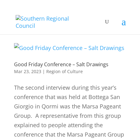
Good Friday Conference – Salt Drawings
Mar 23, 2023
|
Region of Culture
The second interview during this year’s
conference that was held at Bottega San
Giorgio in Qormi was the Marsa Pageant
Group. A representative from this group
explained to people attending the
conference that the Marsa Pageant Group