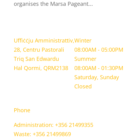
organises the Marsa Pageant...
LOCATION
WORKING HOURS
Uffiċċju Amministrattiv,
Winter
28, Centru Pastorali
08:00AM - 05:00PM
Triq San Edwardu
Summer
Hal Qormi, QRM2138
08:00AM - 01:30PM
Saturday, Sunday
Closed
CONTACT INFORMATION
Phone
Administration: +356 21499355
Waste: +356 21499869