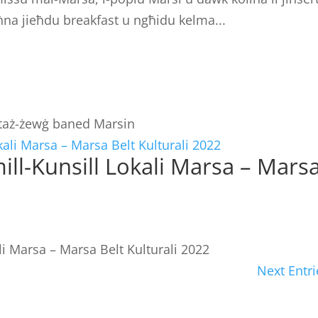
na jieħdu breakfast u ngħidu kelma...
i taż-żewġ baned Marsin
 mill-Kunsill Lokali Marsa – Mars
ali Marsa – Marsa Belt Kulturali 2022
Next Entri