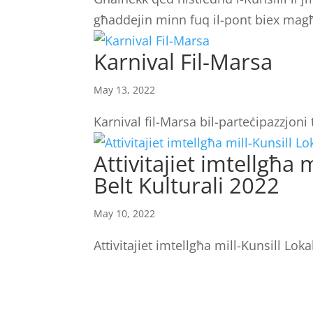
għaddejin minn fuq il-pont biex magħ
Karnival Fil-Marsa
May 13, 2022
Karnival fil-Marsa bil-parteċipazzjon
Attivitajiet imtellgħa
Belt Kulturali 2022
May 10, 2022
Attivitajiet imtellgħa mill-Kunsill Lok
LOCATION