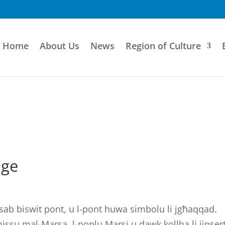
Home
About Us
News
Region of Culture
dge
tinsab biswit pont, u l-pont huwa simbolu li jgħaqqad.
jmissu mal-Marsa, l-poplu Marsi u dawk kollha li jinse