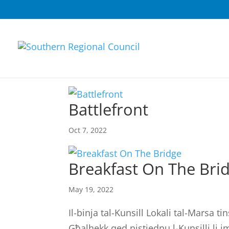
Battlefront
Oct 7, 2022
Breakfast On The Bri
May 19, 2022
Il-binja tal-Kunsill Lokali tal-Marsa 
Għalhekk qed nistiednu l-Kunsilli li 