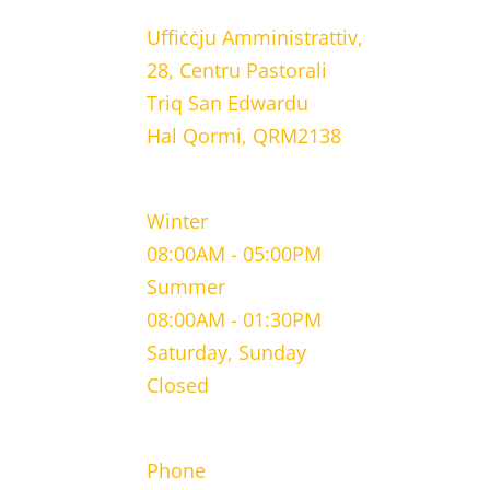
Uffiċċju Amministrattiv,
28, Centru Pastorali
Triq San Edwardu
Hal Qormi, QRM2138
WORKING HOURS
Winter
08:00AM - 05:00PM
Summer
08:00AM - 01:30PM
Saturday, Sunday
Closed
CONTACT INFORMATION
Phone