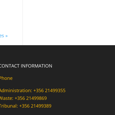
es »
CONTACT INFORMATION
Phone
Administration: +356 21499355
Waste: +356 21499869
Tribunal: +356 21499389