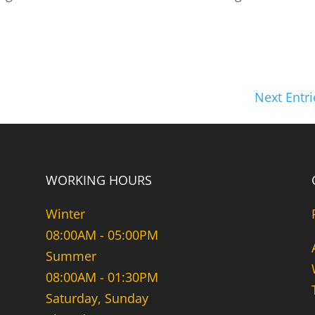
Next Entri
WORKING HOURS
Winter
08:00AM - 05:00PM
Summer
08:00AM - 01:30PM
Saturday, Sunday