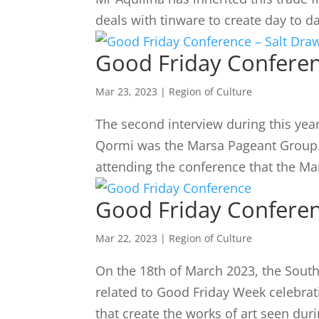
deals with tinware to create day to da
Good Friday Conferen
Mar 23, 2023
|
Region of Culture
The second interview during this year
Qormi was the Marsa Pageant Group. 
attending the conference that the M
Good Friday Confere
Mar 22, 2023
|
Region of Culture
On the 18th of March 2023, the Sout
related to Good Friday Week celebrat
that create the works of art seen dur