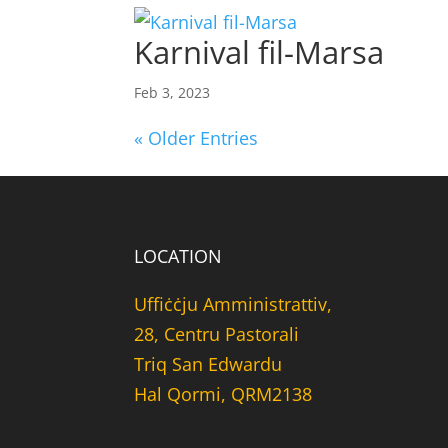
Karnival fil-Marsa
Feb 3, 2023
« Older Entries
LOCATION
Uffiċċju Amministrattiv,
28, Centru Pastorali
Triq San Edwardu
Hal Qormi, QRM2138