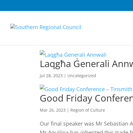
Laqgħa Ġenerali Annw
Jul 28, 2023
|
Uncategorized
Good Friday Conferen
Mar 26, 2023
|
Region of Culture
Our final speaker was Mr Sebastian Aq
Mr Aquilina has inherited this trade 