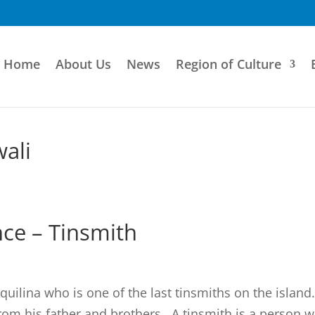
Home
About Us
News
Region of Culture
ali
ce – Tinsmith
uilina who is one of the last tinsmiths on the island
from his father and brothers. A tinsmith is a person 