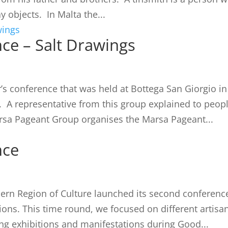
y objects. In Malta the...
ce – Salt Drawings
’s conference that was held at Bottega San Giorgio in
A representative from this group explained to peop
arsa Pageant Group organises the Marsa Pageant...
nce
hern Region of Culture launched its second conferenc
ions. This time round, we focused on different artisa
ing exhibitions and manifestations during Good...