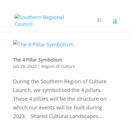
The 4 Pillar Symbolism
Jan 28, 2023
|
Region of Culture
During the Southern Region of Culture
Launch, we symbolised the 4 pillars.
These 4 pillars will be the structure on
which our events will be built during
2023. Shared Cultural Landscapes...