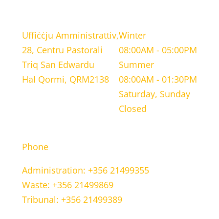
LOCATION
WORKING HOURS
Uffiċċju Amministrattiv,
Winter
28, Centru Pastorali
08:00AM - 05:00PM
Triq San Edwardu
Summer
Hal Qormi, QRM2138
08:00AM - 01:30PM
Saturday, Sunday
Closed
CONTACT INFORMATION
Phone
Administration: +356 21499355
Waste: +356 21499869
Tribunal: +356 21499389