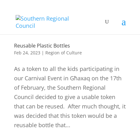
Reusable Plastic Bottles
Feb 24, 2023
|
Region of Culture
As a token to all the kids participating in
our Carnival Event in Għaxaq on the 17th
of February, the Southern Regional
Council decided to give a usable token
that can be reused. After much thought, it
was decided that this token would be a
reusable bottle that...