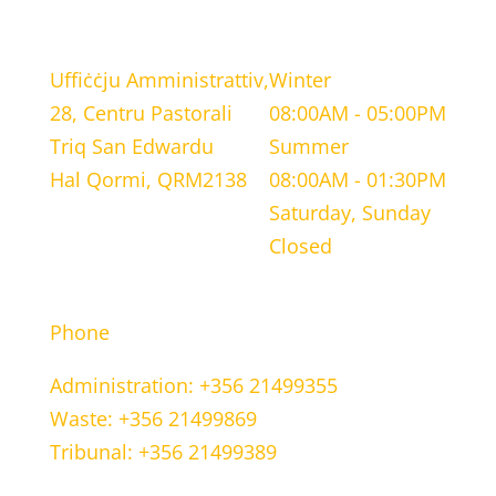
LOCATION
WORKING HOURS
Uffiċċju Amministrattiv,
Winter
28, Centru Pastorali
08:00AM - 05:00PM
Triq San Edwardu
Summer
Hal Qormi, QRM2138
08:00AM - 01:30PM
Saturday, Sunday
Closed
CONTACT INFORMATION
Phone
Administration: +356 21499355
Waste: +356 21499869
Tribunal: +356 21499389