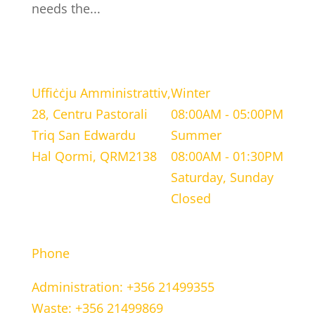
needs the...
LOCATION
WORKING HOURS
Uffiċċju Amministrattiv,
Winter
28, Centru Pastorali
08:00AM - 05:00PM
Triq San Edwardu
Summer
Hal Qormi, QRM2138
08:00AM - 01:30PM
Saturday, Sunday
Closed
CONTACT INFORMATION
Phone
Administration: +356 21499355
Waste: +356 21499869