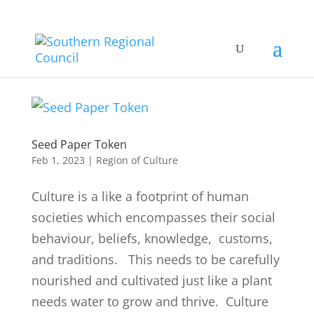
Seed Paper Token
Feb 1, 2023
|
Region of Culture
Culture is a like a footprint of human
societies which encompasses their social
behaviour, beliefs, knowledge, customs,
and traditions. This needs to be carefully
nourished and cultivated just like a plant
needs water to grow and thrive. Culture