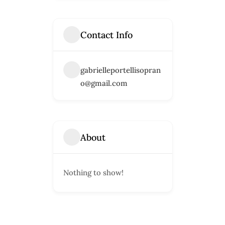
Contact Info
gabrielleportellisopran
o@gmail.com
About
Nothing to show!