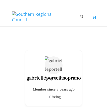
gabrielleportellisoprano
Member since 3 years ago
1
Listing