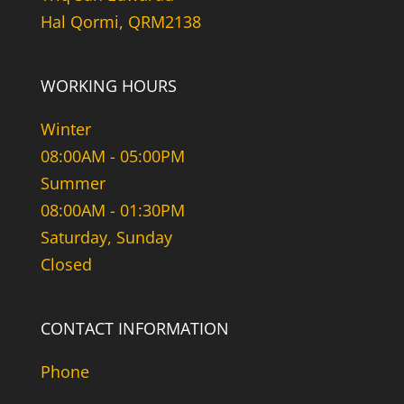
Hal Qormi, QRM2138
WORKING HOURS
Winter
08:00AM - 05:00PM
Summer
08:00AM - 01:30PM
Saturday, Sunday
Closed
CONTACT INFORMATION
Phone