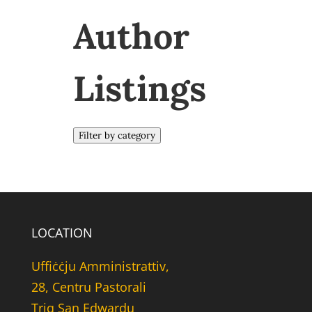
Author
Listings
Filter by category
LOCATION
Uffiċċju Amministrattiv,
28, Centru Pastorali
Triq San Edwardu