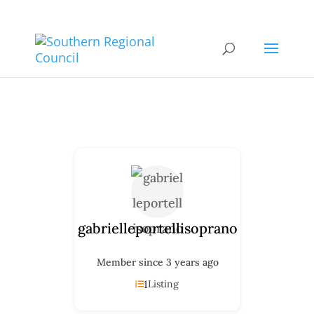
gabrielleportellisoprano
Member since 3 years ago
1
Listing