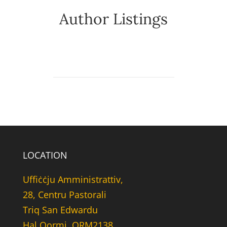
Author Listings
LOCATION
Uffiċċju Amministrattiv,
28, Centru Pastorali
Triq San Edwardu
Hal Qormi, QRM2138