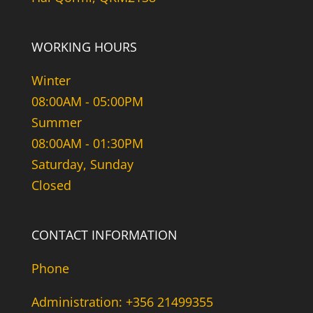
WORKING HOURS
Winter
08:00AM - 05:00PM
Summer
08:00AM - 01:30PM
Saturday, Sunday
Closed
CONTACT INFORMATION
Phone
Administration: +356 21499355