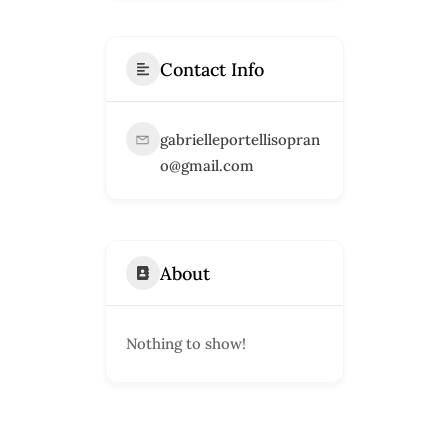
Contact Info
gabrielleportellisopran
o@gmail.com
About
Nothing to show!