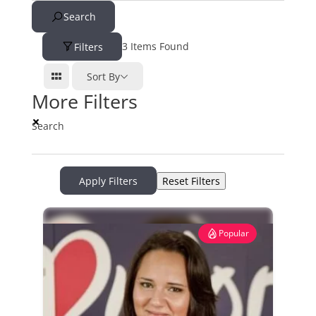
Search
3
Items Found
Filters
Sort By
More Filters
Search
Apply Filters
Reset Filters
Popular