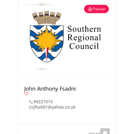
Popular
John Anthony Fsadni
99221013
jfsa001@yahoo.co.uk