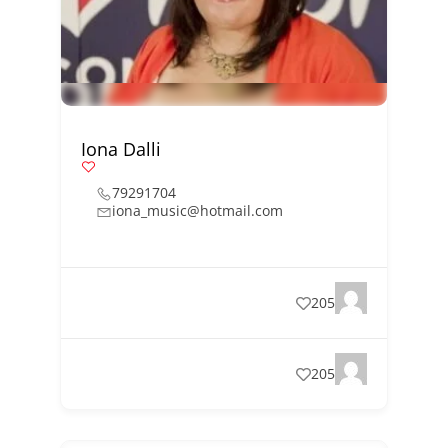
Iona Dalli
79291704
iona_music@hotmail.com
205
205