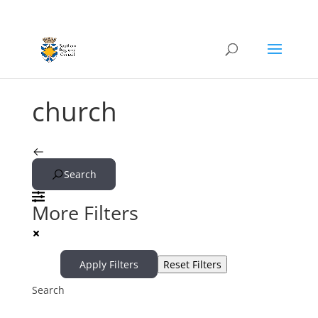
church
Search
More Filters
Apply Filters
Reset Filters
Search