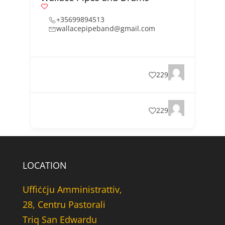
+35699894513
wallacepipeband@gmail.com
229
229
LOCATION
Uffiċċju Amministrattiv,
28, Centru Pastorali
Triq San Edwardu