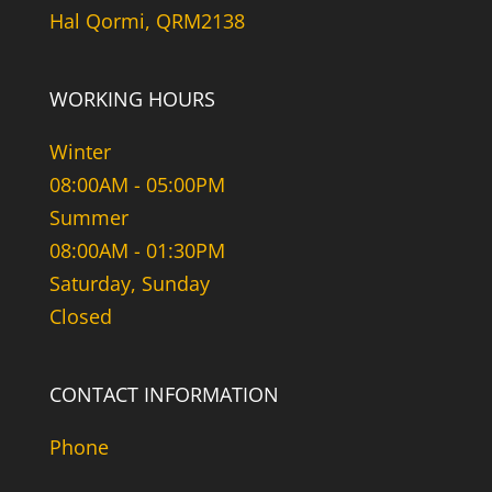
Hal Qormi, QRM2138
WORKING HOURS
Winter
08:00AM - 05:00PM
Summer
08:00AM - 01:30PM
Saturday, Sunday
Closed
CONTACT INFORMATION
Phone