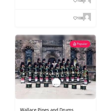
108
108
Popular
Wallace Pipes and Drums