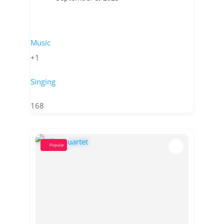
Music
+1
Singing
168
Popular