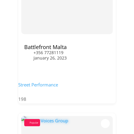
Battlefront Malta
+356 77281119
January 26, 2023
Street Performance
198
Popular