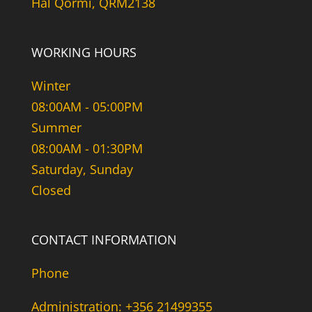
Hal Qormi, QRM2138
WORKING HOURS
Winter
08:00AM - 05:00PM
Summer
08:00AM - 01:30PM
Saturday, Sunday
Closed
CONTACT INFORMATION
Phone
Administration: +356 21499355