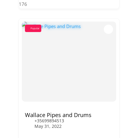
176
Popular
Wallace Pipes and Drums
+35699894513
May 31, 2022