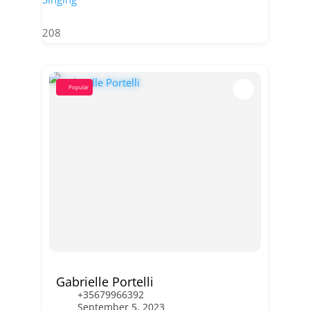
208
Popular
Gabrielle Portelli
+35679966392
September 5, 2023