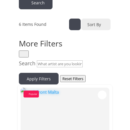
Search
6
Items Found
Sort By
More Filters
Search
Apply Filters
Reset Filters
Popular