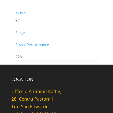
Music
+2
Stage
Street Performance
229
LOCATION
Uffiċċju Amministrattiv,
28, Centru Pastorali
Triq San Edwardu