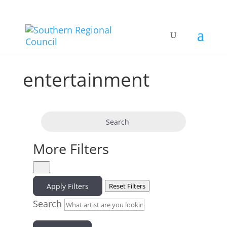
entertainment
Search
More Filters
Apply Filters
Reset Filters
Search