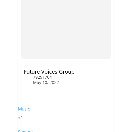
Future Voices Group
79291704
May 10, 2022
Music
+1
Singing