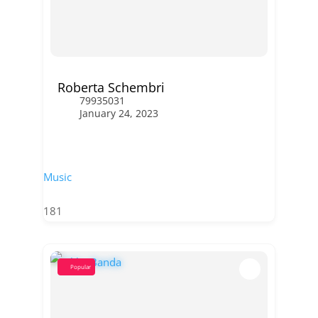
Roberta Schembri
79935031
January 24, 2023
Music
181
Popular