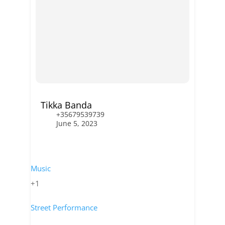
Tikka Banda
+35679539739
June 5, 2023
Music
+1
Street Performance