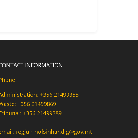
CONTACT INFORMATION
Phone
Administration: +356 21499355
Waste: +356 21499869
Tribunal: +356 21499389
Email: regjun-nofsinhar.dlg@gov.mt