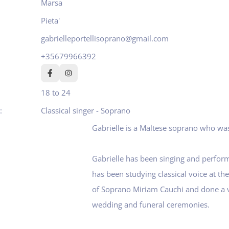
Marsa
Pieta'
gabrielleportellisoprano@gmail.com
+35679966392
18 to 24
Classical singer - Soprano
Gabrielle is a Maltese soprano who wa
Gabrielle has been singing and performi
has been studying classical voice at th
of Soprano Miriam Cauchi and done a v
wedding and funeral ceremonies.