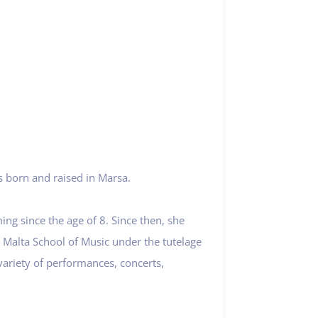
s born and raised in Marsa.
ng since the age of 8. Since then, she
e Malta School of Music under the tutelage
ariety of performances, concerts,