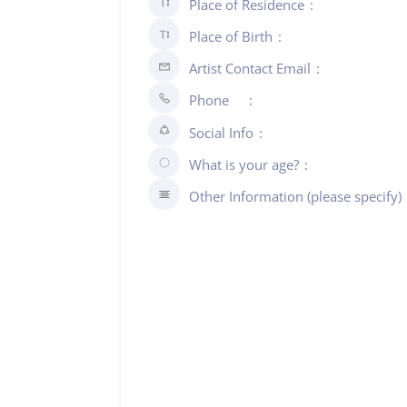
Place of Residence
Place of Birth
Artist Contact Email
Phone
Social Info
What is your age?
Other Information (please specify)