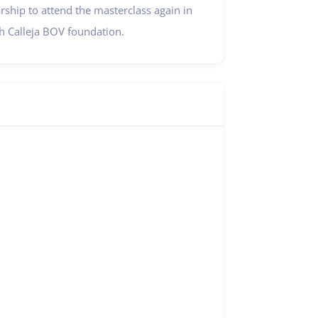
ship to attend the masterclass again in
 Calleja BOV foundation.