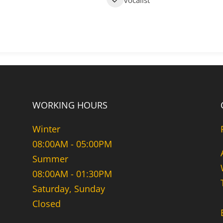
vocalist
WORKING HOURS
Winter
08:00AM - 05:00PM
Summer
08:00AM - 01:30PM
Saturday, Sunday
Closed