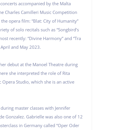
o concerts accompanied by the Malta
the Charles Camilleri Music Competition
 the opera film: “Blat: City of Humanity”
riety of solo recitals such as “Songbird’s
ost recently: “Divine Harmony” and “Tra
n April and May 2023.
 her debut at the Manoel Theatre during
ere she interpreted the role of Rita
c Opera Studio, which she is an active
 during master classes with Jennifer
de Gonzalez. Gabrielle was also one of 12
asterclass in Germany called “Oper Oder