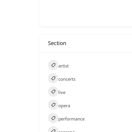
Section
artist
concerts
live
opera
performance