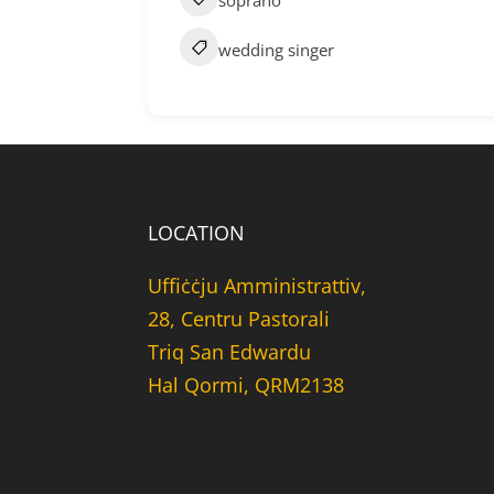
soprano
wedding singer
LOCATION
Uffiċċju Amministrattiv,
28, Centru Pastorali
Triq San Edwardu
Hal Qormi, QRM2138