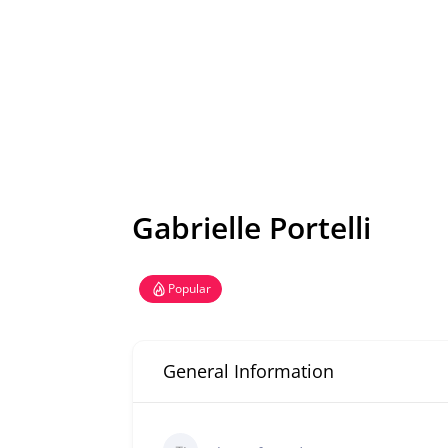
Gabrielle Portelli
Popular
General Information