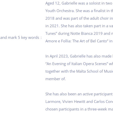
Aged 12, Gabrielle was a soloist in tw
Youth Orchestra. She was a finalist in 
2018 and was part of the adult choir in
in 2021. She has also taken part in a va
Tunes” during Notte Bianca 2019 and m
rt and mark 5 key words
Amore e Follia: The Art of Bel Canto” i
In April 2023, Gabrielle has also made
“An Evening of Italian Opera Scenes” wh
together with the Malta School of Musi
member of.
She has also been an active participant
Larmore, Vivien Hewitt and Carlos Con
chosen participants in a three-week m