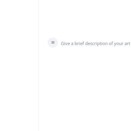
Give a brief description of your a