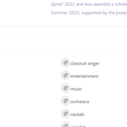
Spree” 2022 and was awarded a scholar
Summer 2023, supported by the Joseph
classical singer
entertainment
music
orchestra
recitals