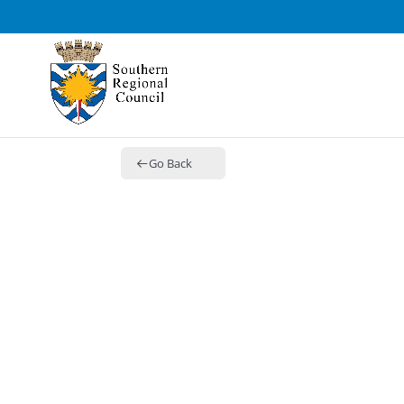
Go Back