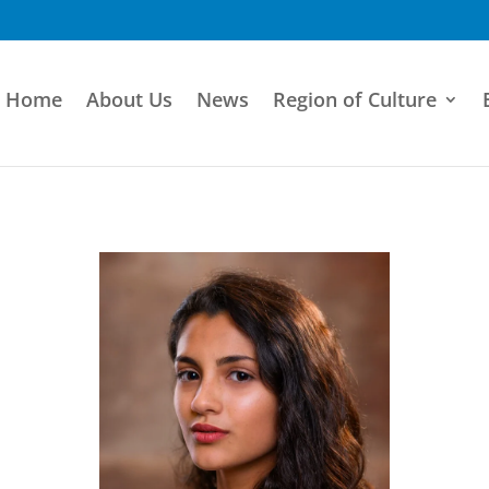
Home
About Us
News
Region of Culture