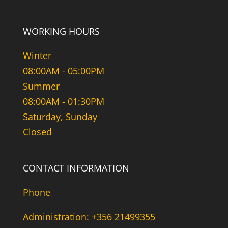
WORKING HOURS
Winter
08:00AM - 05:00PM
Summer
08:00AM - 01:30PM
Saturday, Sunday
Closed
CONTACT INFORMATION
Phone
Administration: +356 21499355