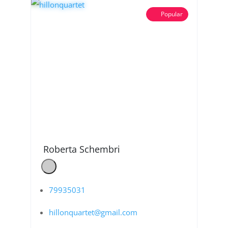
Popular
Roberta Schembri
79935031
hillonquartet@gmail.com