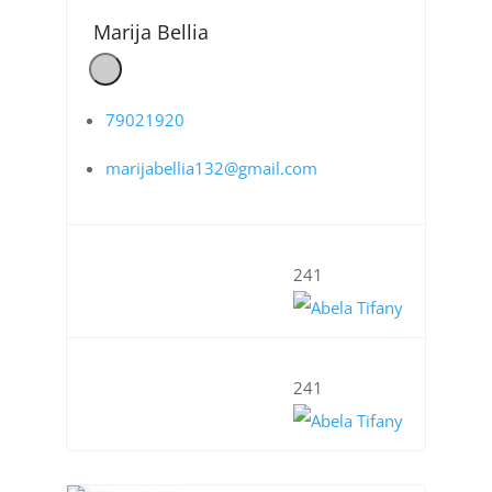
Marija Bellia
79021920
marijabellia132@gmail.com
241
241