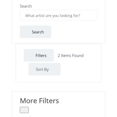
Search
Search
Filters
2
Items Found
Sort By
More Filters