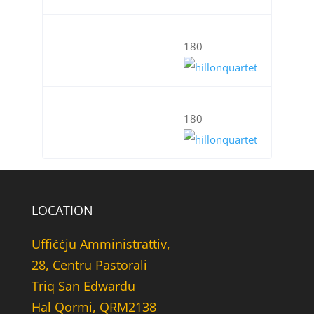
180
180
LOCATION
Uffiċċju Amministrattiv,
28, Centru Pastorali
Triq San Edwardu
Hal Qormi, QRM2138