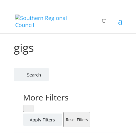
gigs
Search
More Filters
Apply Filters
Reset Filters