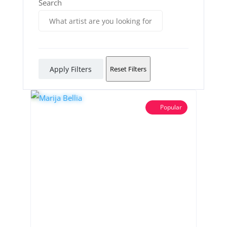
Search
Apply Filters
Reset Filters
Popular