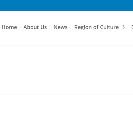
Home
About Us
News
Region of Culture