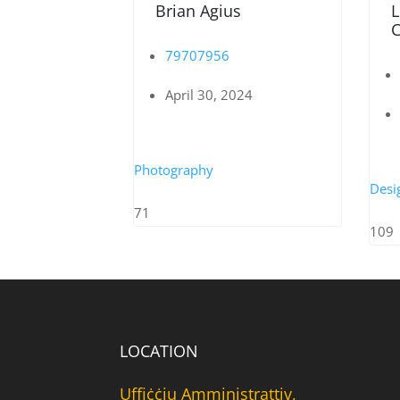
Brian Agius
L
C
79707956
April 30, 2024
Photography
Desi
71
109
LOCATION
Uffiċċju Amministrattiv,