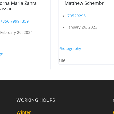
orna Maria Zahra
Matthew Schembri
assar
79529295
+356 79991359
January 26, 2023
February 20, 2024
Photography
gn
166
WORKING HOURS
Winter