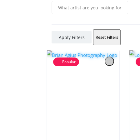
Apply Filters
Reset Filters
Popular