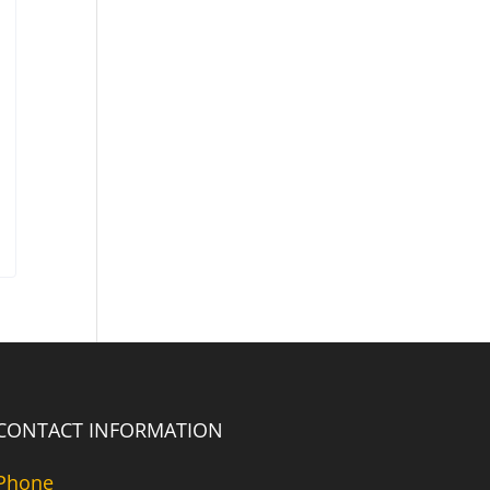
CONTACT INFORMATION
Phone