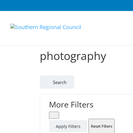
photography
Search
More Filters
Apply Filters
Reset Filters