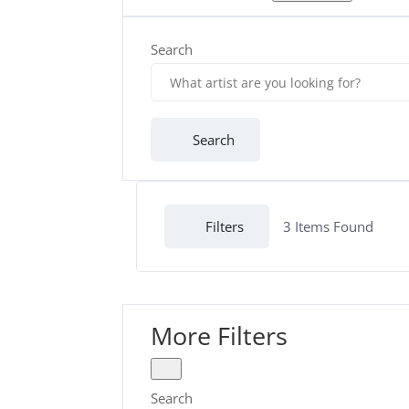
Search
Search
Filters
3
Items Found
More Filters
Search