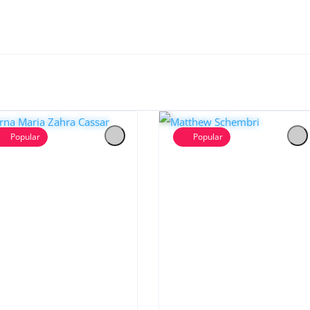
Popular
Popular