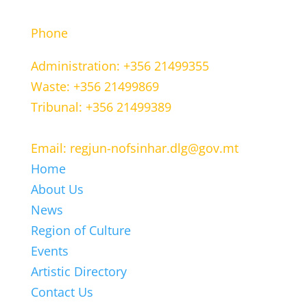
CONTACT INFORMATION
Phone
Administration: +356 21499355
Waste: +356 21499869
Tribunal: +356 21499389
Email: regjun-nofsinhar.dlg@gov.mt
Home
About Us
News
Region of Culture
Events
Artistic Directory
Contact Us