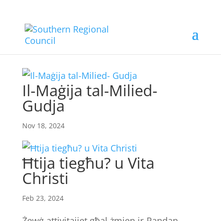
Il-Maġija tal-Milied-
Gudja
Nov 18, 2024
Ħtija tiegħu? u Vita
Christi
Feb 23, 2024
Żewġ attivitajiet għal żmien ir-Randan