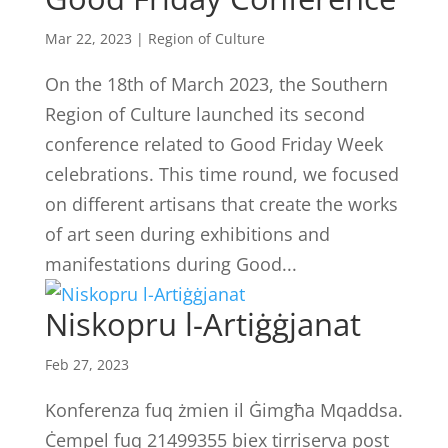
Mar 22, 2023
|
Region of Culture
On the 18th of March 2023, the Southern
Region of Culture launched its second
conference related to Good Friday Week
celebrations. This time round, we focused
on different artisans that create the works
of art seen during exhibitions and
manifestations during Good...
Niskopru l-Artiġġjanat
Feb 27, 2023
Konferenza fuq żmien il Ġimgħa Mqaddsa.
Ċempel fuq 21499355 biex tirriserva post