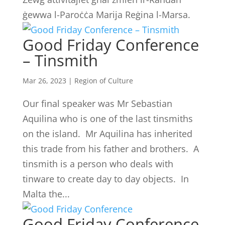
ġewwa l-Paroċċa Marija Reġina l-Marsa.
Good Friday Conference
– Tinsmith
Mar 26, 2023
|
Region of Culture
Our final speaker was Mr Sebastian
Aquilina who is one of the last tinsmiths
on the island. Mr Aquilina has inherited
this trade from his father and brothers. A
tinsmith is a person who deals with
tinware to create day to day objects. In
Malta the...
Good Friday Conference