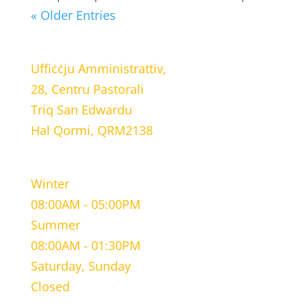
« Older Entries
LOCATION
Uffiċċju Amministrattiv,
28, Centru Pastorali
Triq San Edwardu
Hal Qormi, QRM2138
WORKING HOURS
Winter
08:00AM - 05:00PM
Summer
08:00AM - 01:30PM
Saturday, Sunday
Closed