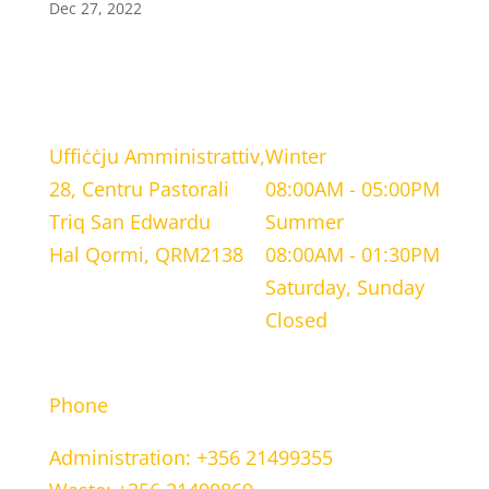
Dec 27, 2022
LOCATION
WORKING HOURS
Uffiċċju Amministrattiv,
Winter
28, Centru Pastorali
08:00AM - 05:00PM
Triq San Edwardu
Summer
Hal Qormi, QRM2138
08:00AM - 01:30PM
Saturday, Sunday
Closed
CONTACT INFORMATION
Phone
Administration: +356 21499355