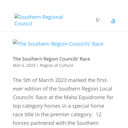
The Southern Region Councils’ Race
Mar 6, 2023
|
Region of Culture
The 5th of March 2023 marked the first-
ever edition of the Southern Region Local
Councils’ Race at the Malta Equidrome for
top category horses in a special horse
race title in the premier category. 12
horses partnered with the Southern