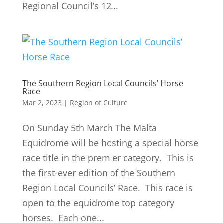
Regional Council’s 12...
The Southern Region Local Councils’ Horse
Race
Mar 2, 2023
|
Region of Culture
On Sunday 5th March The Malta
Equidrome will be hosting a special horse
race title in the premier category. This is
the first-ever edition of the Southern
Region Local Councils’ Race. This race is
open to the equidrome top category
horses. Each one...