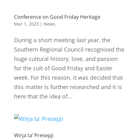
Conference on Good Friday Heritage
Mar 1, 2023
|
News
During a short meeting last year, the
Southern Regional Council recognised the
huge cultural history, love, and passion
for the cult of Good Friday and Easter
week. For this reason, it was decided that
this matter is further researched and it is
here that the idea of...
Wirja ta’ Presepji