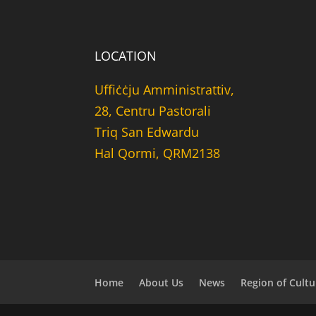
LOCATION
Uffiċċju Amministrattiv,
28, Centru Pastorali
Triq San Edwardu
Hal Qormi, QRM2138
Home
About Us
News
Region of Cultu