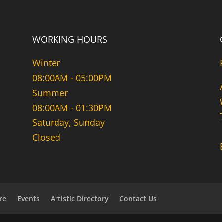
WORKING HOURS
Winter
08:00AM - 05:00PM
Summer
08:00AM - 01:30PM
Saturday, Sunday
Closed
re
Events
Artistic Directory
Contact Us