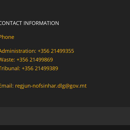
CONTACT INFORMATION
Phone
Administration: +356 21499355
Waste: +356 21499869
Tribunal: +356 21499389
Email: regjun-nofsinhar.dlg@gov.mt