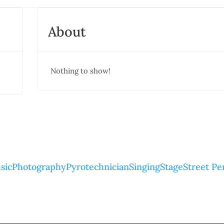
About
Nothing to show!
sic
Photography
Pyrotechnician
Singing
Stage
Street P