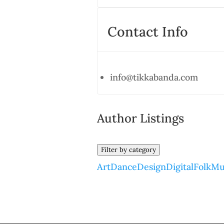
Contact Info
info@tikkabanda.com
Author Listings
Filter by category
Art
Dance
Design
Digital
Folk
Mu