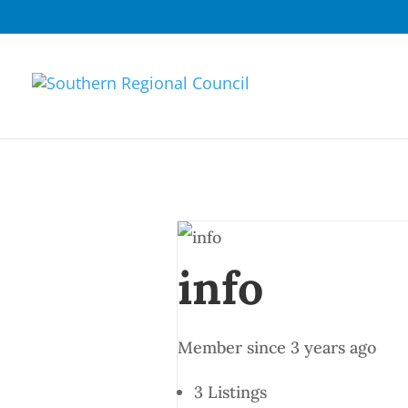
info
Member since 3 years ago
3
Listings