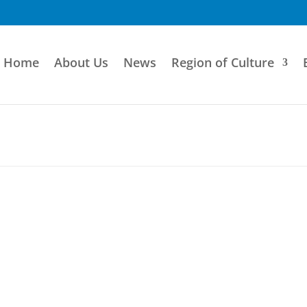
Home
About Us
News
Region of Culture