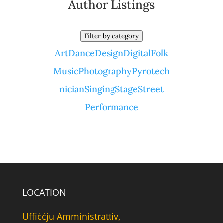
Author Listings
Filter by category
Art
Dance
Design
Digital
Folk
Music
Photography
Pyrotech
nician
Singing
Stage
Street
Performance
LOCATION
Uffiċċju Amministrattiv,