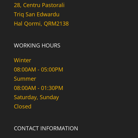
28, Centru Pastorali
Triq San Edwardu
Hal Qormi, QRM2138
WORKING HOURS
Winter
08:00AM - 05:00PM
Summer
08:00AM - 01:30PM
Saturday, Sunday
Closed
CONTACT INFORMATION