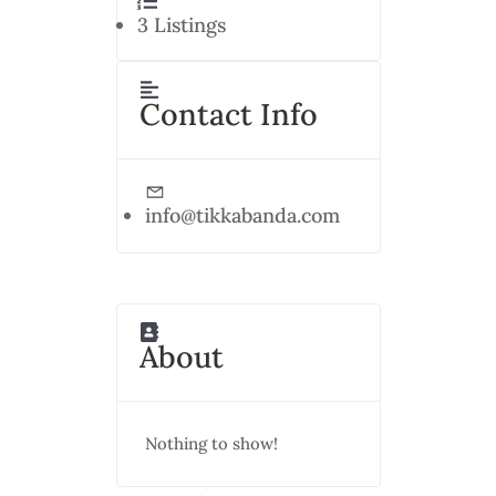
3
Listings
Contact Info
info@tikkabanda.com
About
Nothing to show!