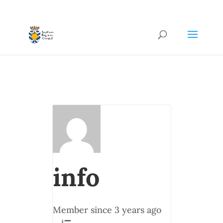
info
Member since 3 years ago