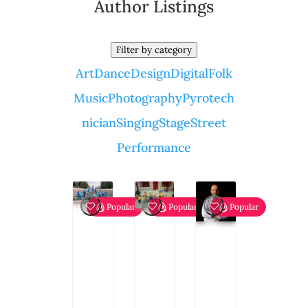
Author Listings
Filter by category
Art
Dance
Design
Digital
Folk
Music
Photography
Pyrotech
nician
Singing
Stage
Street
Performance
Popular
Popular
Popular