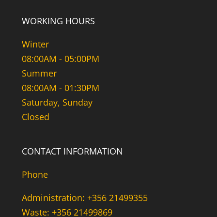
WORKING HOURS
Winter
08:00AM - 05:00PM
Summer
08:00AM - 01:30PM
Saturday, Sunday
Closed
CONTACT INFORMATION
Phone
Administration: +356 21499355
Waste: +356 21499869