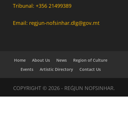
Tribunal: +356 21499389
Email: regjun-nofsinhar.dlg@gov.mt
Home
About Us
News
Region of Culture
Events
Artistic Directory
Contact Us
COPYRIGHT © 2026 - REĠJUN NOFSINHAR.