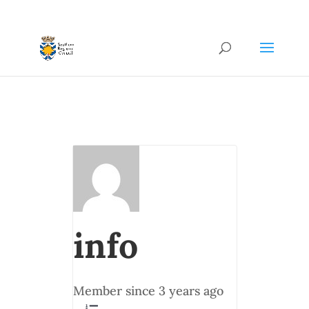
info
Member since 3 years ago