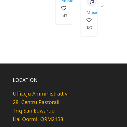
Music
+1
Music
147
187
LOCATION
Uffiċċju Amministrattiv,
28, Centru Pastorali
Triq San Edwardu
Hal Qormi, QRM2138