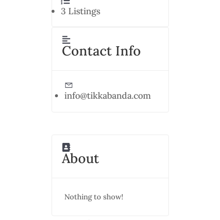
3
Listings
Contact Info
info@tikkabanda.com
About
Nothing to show!