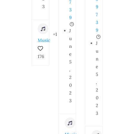
7
3
9
3
7
9
3
9
J
+1
u
Music
J
n
u
e
176
n
5
e
,
5
2
,
0
2
2
0
3
2
3