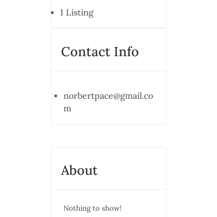
1
Listing
Contact Info
norbertpace@gmail.co
m
About
Nothing to show!