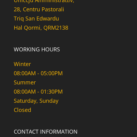
Uffiċċju Amministrattiv,
28, Centru Pastorali
Triq San Edwardu
Hal Qormi, QRM2138
WORKING HOURS
Winter
08:00AM - 05:00PM
Summer
08:00AM - 01:30PM
Saturday, Sunday
Closed
CONTACT INFORMATION