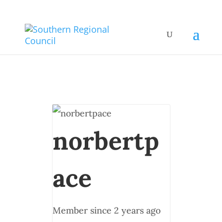
norbertp
ace
Member since 2 years ago