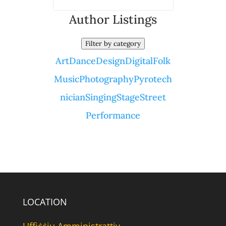
Author Listings
Filter by category
Art
Dance
Design
Digital
Folk
Music
Photography
Pyrotech
nician
Singing
Stage
Street
Performance
LOCATION