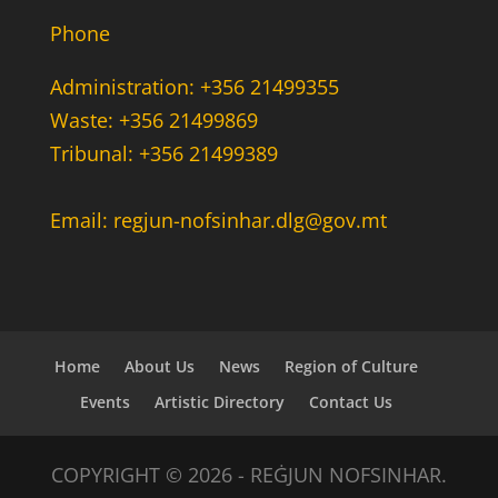
Phone
Administration: +356 21499355
Waste: +356 21499869
Tribunal: +356 21499389
Email: regjun-nofsinhar.dlg@gov.mt
Home
About Us
News
Region of Culture
Events
Artistic Directory
Contact Us
COPYRIGHT © 2026 - REĠJUN NOFSINHAR.