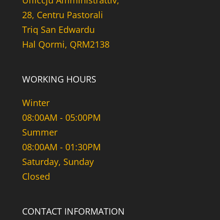
Uffiċċju Amministrattiv,
28, Centru Pastorali
Triq San Edwardu
Hal Qormi, QRM2138
WORKING HOURS
Winter
08:00AM - 05:00PM
Summer
08:00AM - 01:30PM
Saturday, Sunday
Closed
CONTACT INFORMATION