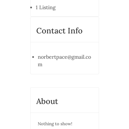
1
Listing
Contact Info
norbertpace@gmail.co
m
About
Nothing to show!