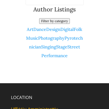
Author Listings
Filter by category
Art
Dance
Design
Digital
Folk
Music
Photography
Pyrotech
nician
Singing
Stage
Street
Performance
LOCATION