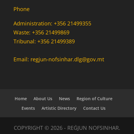
Phone
Administration: +356 21499355
Waste: +356 21499869
Tribunal: +356 21499389
Email: regjun-nofsinhar.dlg@gov.mt
Home
About Us
News
Region of Culture
Events
Artistic Directory
Contact Us
COPYRIGHT © 2026 - REĠJUN NOFSINHAR.