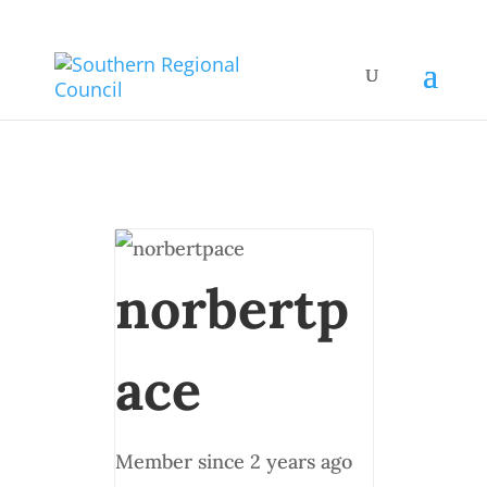
norbertp
ace
Member since 2 years ago