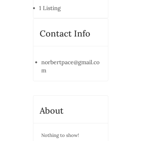
1
Listing
Contact Info
norbertpace@gmail.co
m
About
Nothing to show!