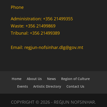
Phone
Administration: +356 21499355
Waste: +356 21499869
Tribunal: +356 21499389
Email: regjun-nofsinhar.dlg@gov.mt
Home
About Us
News
Region of Culture
Events
Artistic Directory
Contact Us
COPYRIGHT © 2026 - REĠJUN NOFSINHAR.