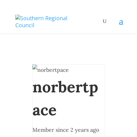
norbertp
ace
Member since 2 years ago