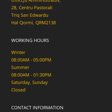
Uffiċċju Amministrattiv,
28, Centru Pastorali
Triq San Edwardu
Hal Qormi, QRM2138
WORKING HOURS
Winter
08:00AM - 05:00PM
Summer
08:00AM - 01:30PM
Saturday, Sunday
Closed
CONTACT INFORMATION