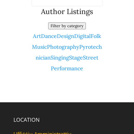
Author Listings
Filter by category
Art
Dance
Design
Digital
Folk
Music
Photography
Pyrotech
nician
Singing
Stage
Street
Performance
LOCATION