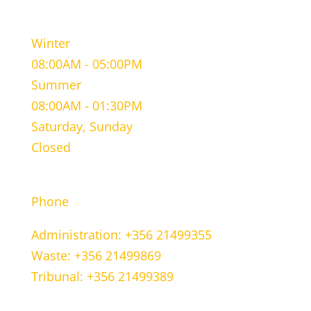
WORKING HOURS
Winter
08:00AM - 05:00PM
Summer
08:00AM - 01:30PM
Saturday, Sunday
Closed
CONTACT INFORMATION
Phone
Administration: +356 21499355
Waste: +356 21499869
Tribunal: +356 21499389