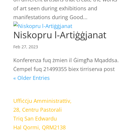
of art seen during exhibitions and
manifestations during Good...
Niskopru l-Artiġġjanat
Feb 27, 2023
Konferenza fuq żmien il Ġimgħa Mqaddsa.
Ċempel fuq 21499355 biex tirriserva post
« Older Entries
LOCATION
Uffiċċju Amministrattiv,
28, Centru Pastorali
Triq San Edwardu
Hal Qormi, QRM2138