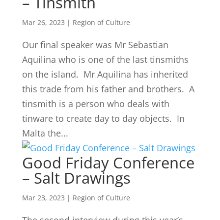
– Tinsmith
Mar 26, 2023
|
Region of Culture
Our final speaker was Mr Sebastian
Aquilina who is one of the last tinsmiths
on the island. Mr Aquilina has inherited
this trade from his father and brothers. A
tinsmith is a person who deals with
tinware to create day to day objects. In
Malta the...
Good Friday Conference
– Salt Drawings
Mar 23, 2023
|
Region of Culture