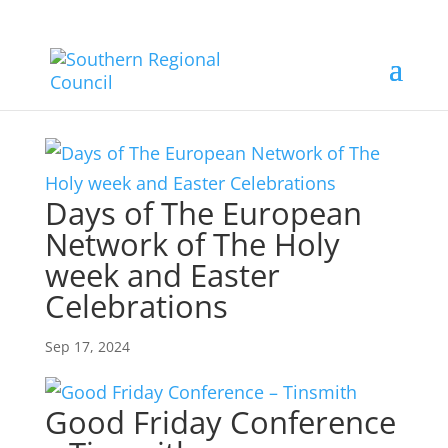
Days of The European
Network of The Holy
week and Easter
Celebrations
Sep 17, 2024
Good Friday Conference