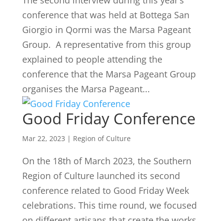
The second interview during this year’s
conference that was held at Bottega San
Giorgio in Qormi was the Marsa Pageant
Group. A representative from this group
explained to people attending the
conference that the Marsa Pageant Group
organises the Marsa Pageant...
Good Friday Conference
Mar 22, 2023
|
Region of Culture
On the 18th of March 2023, the Southern
Region of Culture launched its second
conference related to Good Friday Week
celebrations. This time round, we focused
on different artisans that create the works