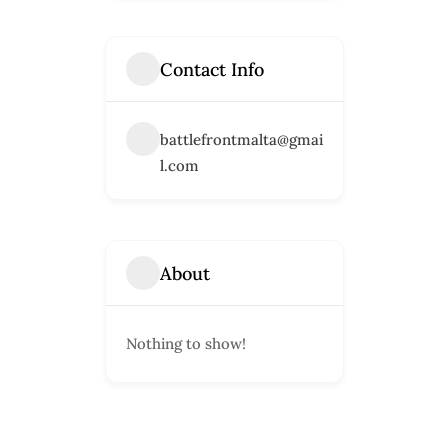
Contact Info
battlefrontmalta@gmai
l.com
About
Nothing to show!