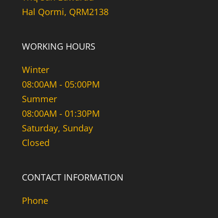
Hal Qormi, QRM2138
WORKING HOURS
Winter
08:00AM - 05:00PM
Summer
08:00AM - 01:30PM
Saturday, Sunday
Closed
CONTACT INFORMATION
Phone