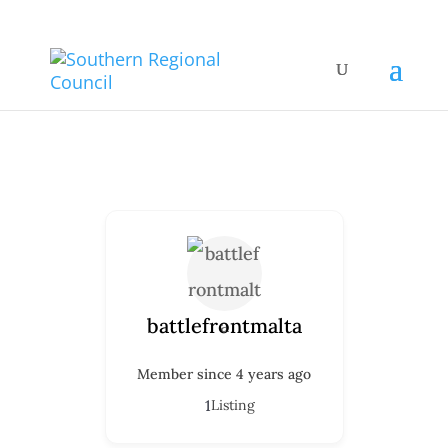
battlefrontmalta
Member since 4 years ago
1
Listing