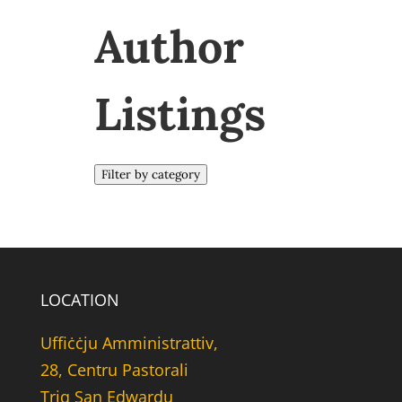
Author
Listings
Filter by category
LOCATION
Uffiċċju Amministrattiv,
28, Centru Pastorali
Triq San Edwardu