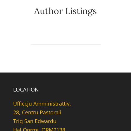
Author Listings
LOCATION
Uffiċċju Amministrattiv,
28, Centru Pastorali
Triq San Edwardu
Hal Qormi, QRM2138