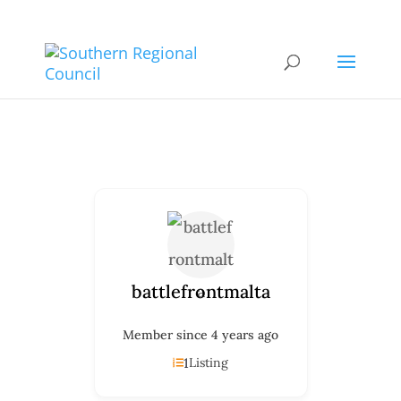
battlefrontmalta
Member since 4 years ago
1
Listing