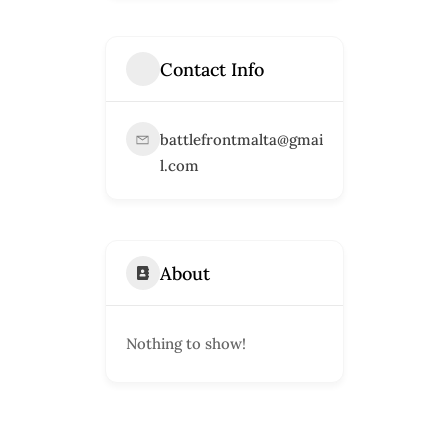
Contact Info
battlefrontmalta@gmai
l.com
About
Nothing to show!