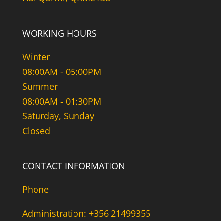
WORKING HOURS
Winter
08:00AM - 05:00PM
Summer
08:00AM - 01:30PM
Saturday, Sunday
Closed
CONTACT INFORMATION
Phone
Administration: +356 21499355