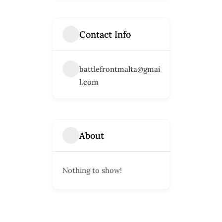
Contact Info
battlefrontmalta@gmai
l.com
About
Nothing to show!