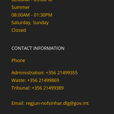
Summer
08:00AM - 01:30PM
Saturday, Sunday
Closed
CONTACT INFORMATION
Phone
Administration: +356 21499355
Waste: +356 21499869
Tribunal: +356 21499389
Email: regjun-nofsinhar.dlg@gov.mt