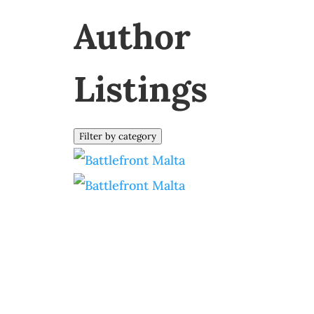
Author
Listings
Filter by category