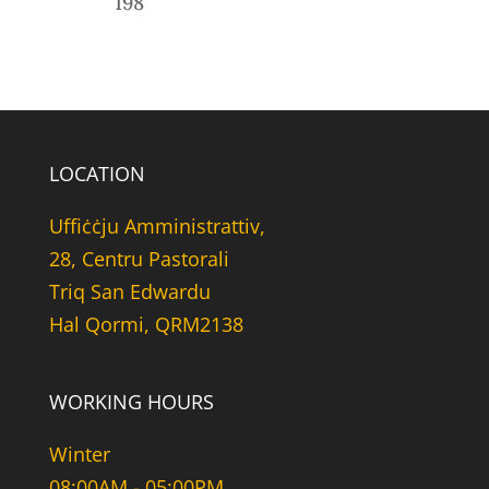
198
LOCATION
Uffiċċju Amministrattiv,
28, Centru Pastorali
Triq San Edwardu
Hal Qormi, QRM2138
WORKING HOURS
Winter
08:00AM - 05:00PM