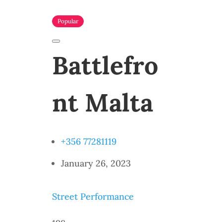
Popular
Battlefro
nt Malta
+356 77281119
January 26, 2023
Street Performance