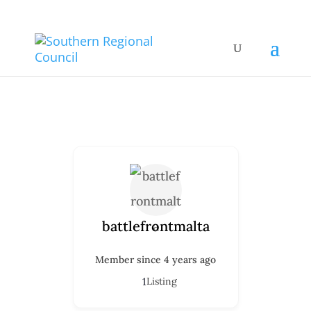
battlefrontmalta
Member since 4 years ago
1
Listing