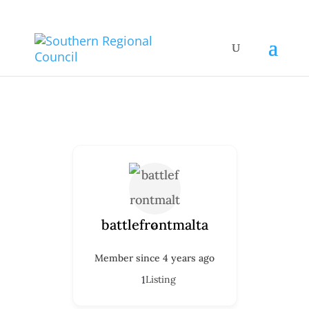
battlefrontmalta
Member since 4 years ago
1
Listing