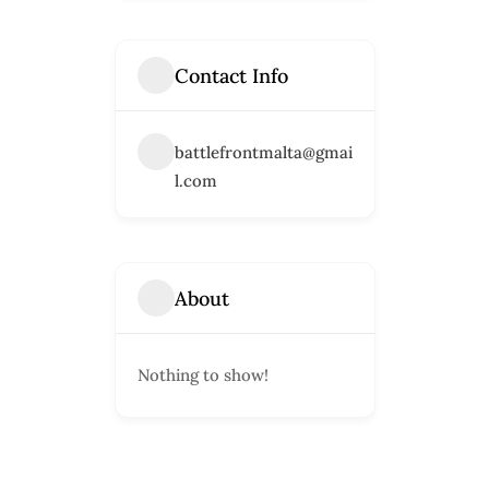
Contact Info
battlefrontmalta@gmai
l.com
About
Nothing to show!