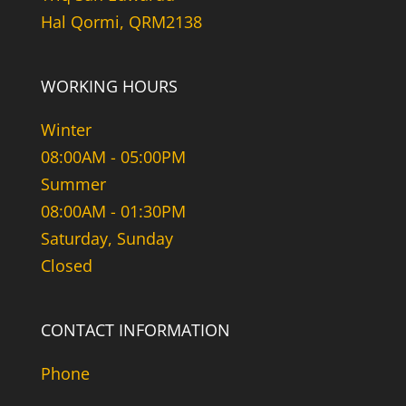
Hal Qormi, QRM2138
WORKING HOURS
Winter
08:00AM - 05:00PM
Summer
08:00AM - 01:30PM
Saturday, Sunday
Closed
CONTACT INFORMATION
Phone