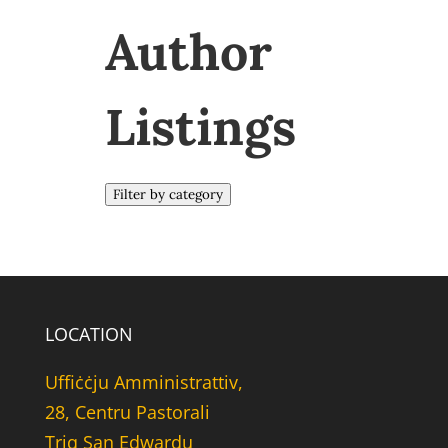
Author
Listings
Filter by category
LOCATION
Uffiċċju Amministrattiv,
28, Centru Pastorali
Triq San Edwardu