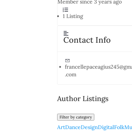
Member since 3 years ago
1
Listing
Contact Info
francellepaceagius245@gma
.com
Author Listings
Filter by category
Art
Dance
Design
Digital
Folk
Mu