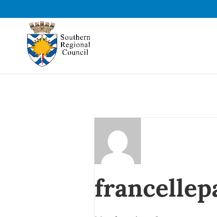
francellep