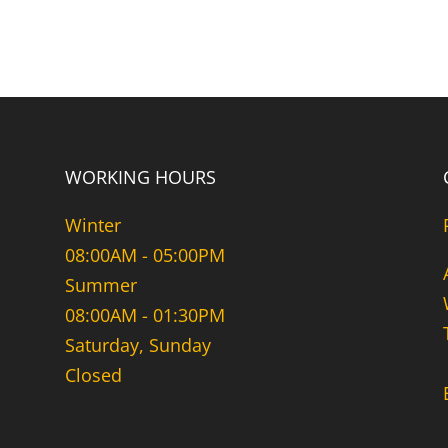
WORKING HOURS
Winter
08:00AM - 05:00PM
Summer
08:00AM - 01:30PM
Saturday, Sunday
Closed