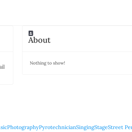
About
Nothing to show!
il
sic
Photography
Pyrotechnician
Singing
Stage
Street P