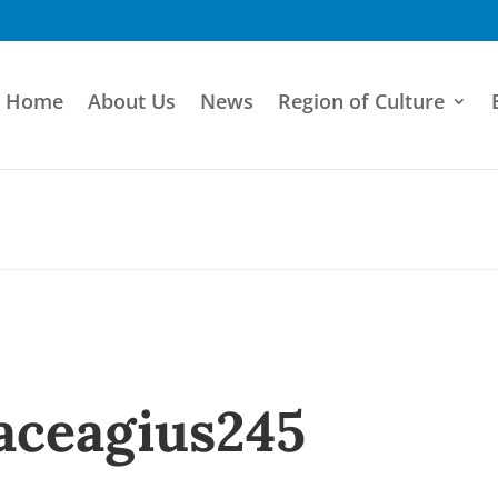
Home
About Us
News
Region of Culture
aceagius245