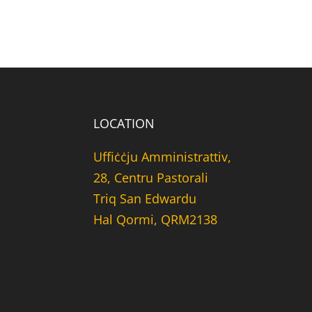
LOCATION
Uffiċċju Amministrattiv,
28, Centru Pastorali
Triq San Edwardu
Hal Qormi, QRM2138