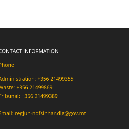
CONTACT INFORMATION
Phone
Administration: +356 21499355
Waste: +356 21499869
Tribunal: +356 21499389
Email: regjun-nofsinhar.dlg@gov.mt