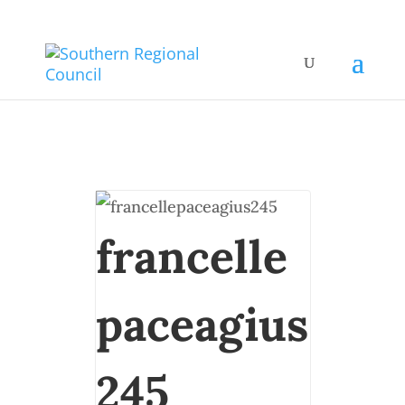
francelle
paceagius
245