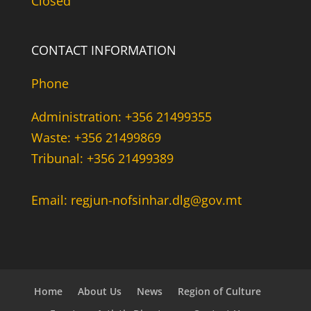
Closed
CONTACT INFORMATION
Phone
Administration: +356 21499355
Waste: +356 21499869
Tribunal: +356 21499389
Email: regjun-nofsinhar.dlg@gov.mt
Home
About Us
News
Region of Culture