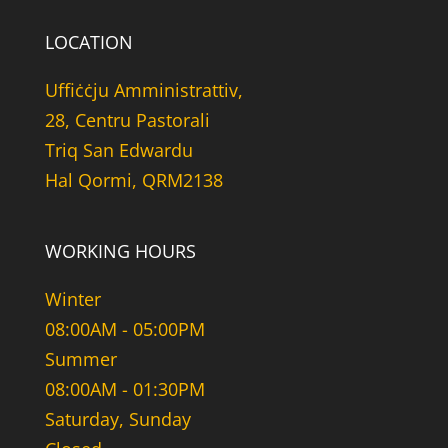
LOCATION
Uffiċċju Amministrattiv,
28, Centru Pastorali
Triq San Edwardu
Hal Qormi, QRM2138
WORKING HOURS
Winter
08:00AM - 05:00PM
Summer
08:00AM - 01:30PM
Saturday, Sunday