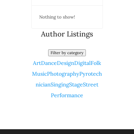
Nothing to show!
Author Listings
Filter by category
Art
Dance
Design
Digital
Folk
Music
Photography
Pyrotech
nician
Singing
Stage
Street
Performance