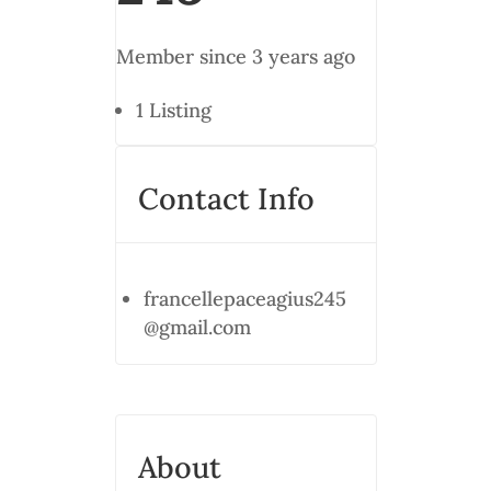
Member since 3 years ago
1
Listing
Contact Info
francellepaceagius245
@gmail.com
About