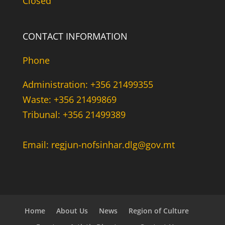
Closed
CONTACT INFORMATION
Phone
Administration: +356 21499355
Waste: +356 21499869
Tribunal: +356 21499389
Email: regjun-nofsinhar.dlg@gov.mt
Home
About Us
News
Region of Culture