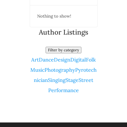
Nothing to show!
Author Listings
Filter by category
Art
Dance
Design
Digital
Folk
Music
Photography
Pyrotech
nician
Singing
Stage
Street
Performance