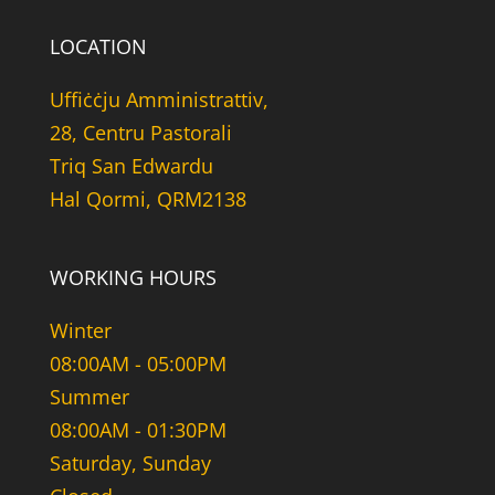
LOCATION
Uffiċċju Amministrattiv,
28, Centru Pastorali
Triq San Edwardu
Hal Qormi, QRM2138
WORKING HOURS
Winter
08:00AM - 05:00PM
Summer
08:00AM - 01:30PM
Saturday, Sunday