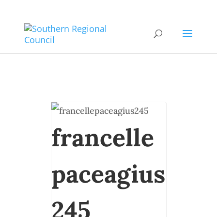
francelle
paceagius
245