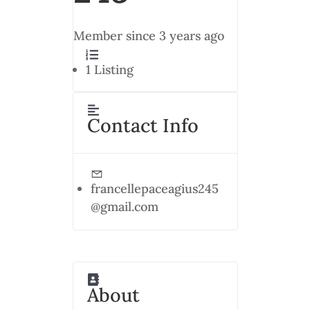
Member since 3 years ago
1
Listing
Contact Info
francellepaceagius245
@gmail.com
About