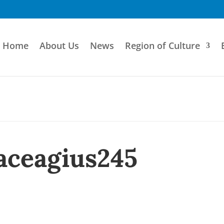
Home
About Us
News
Region of Culture
aceagius245