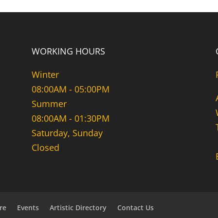
WORKING HOURS
Winter
08:00AM - 05:00PM
Summer
08:00AM - 01:30PM
Saturday, Sunday
Closed
re
Events
Artistic Directory
Contact Us