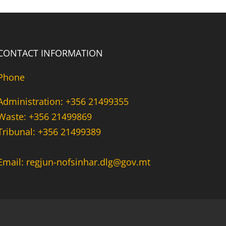
CONTACT INFORMATION
Phone
Administration: +356 21499355
Waste: +356 21499869
Tribunal: +356 21499389
Email: regjun-nofsinhar.dlg@gov.mt