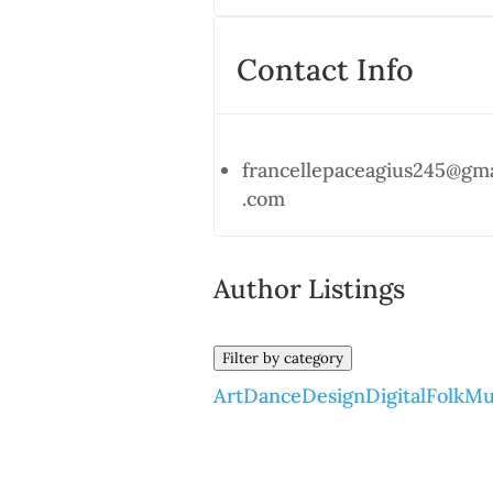
Contact Info
francellepaceagius245@gma
.com
Author Listings
Filter by category
Art
Dance
Design
Digital
Folk
Mu