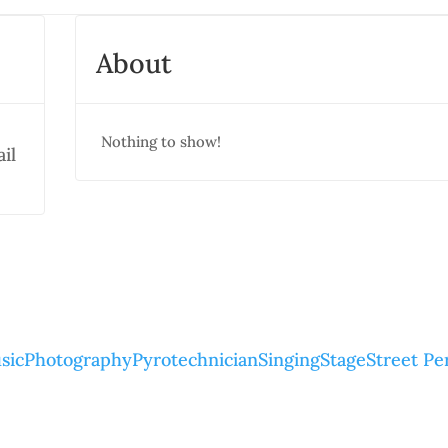
About
Nothing to show!
il
sic
Photography
Pyrotechnician
Singing
Stage
Street P