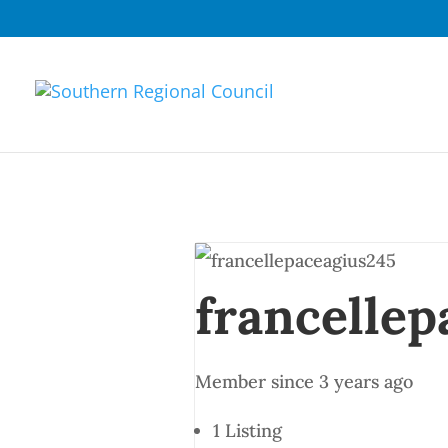
francellep
Member since 3 years ago
1
Listing