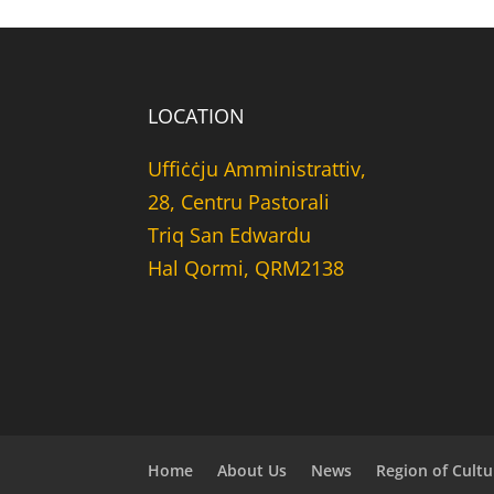
LOCATION
Uffiċċju Amministrattiv,
28, Centru Pastorali
Triq San Edwardu
Hal Qormi, QRM2138
Home
About Us
News
Region of Cultu