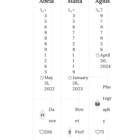
Abela
Malta
Agius
+
+
7
3
3
9
5
5
7
6
6
0
9
7
7
9
7
9
8
2
5
9
8
6
1
1
April
2
1
30,
6
1
2024
3
9
May
January
31,
26,
Pho
2022
2023
togr
Da
Stre
aph
nce
et
y
206
Perf
71