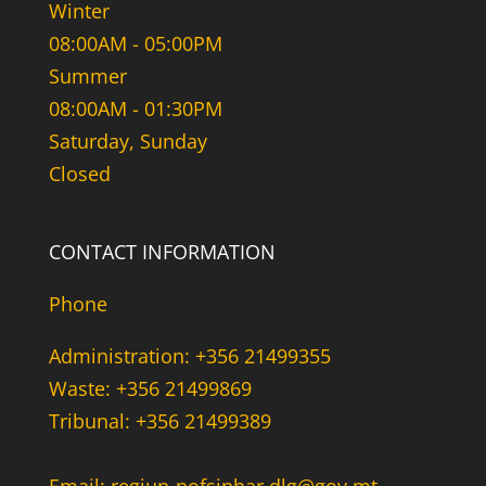
Winter
08:00AM - 05:00PM
Summer
08:00AM - 01:30PM
Saturday, Sunday
Closed
CONTACT INFORMATION
Phone
Administration: +356 21499355
Waste: +356 21499869
Tribunal: +356 21499389
Email: regjun-nofsinhar.dlg@gov.mt