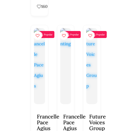
160
Popular
Popular
Popular
Francelle
Francelle
Future
Pace
Pace
Voices
Agius
Agius
Group