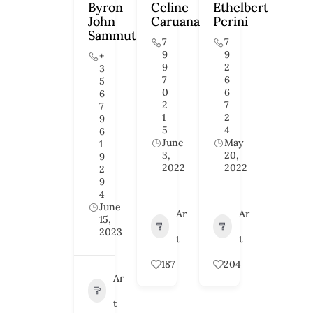
Byron
Celine
Ethelbert
John
Caruana
Perini
Sammut
7
7
9
9
+
9
2
3
7
6
5
0
6
6
2
7
7
1
2
9
5
4
6
June
May
1
3,
20,
9
2022
2022
2
9
4
June
Ar
Ar
15,
2023
t
t
187
204
Ar
t