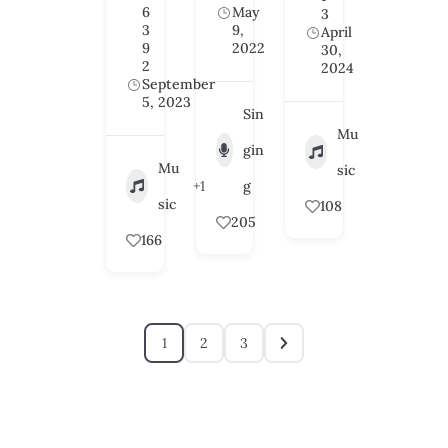
6
May
3
3
9,
April
9
2022
30,
2
2024
September
5, 2023
Sin
Mu
gin
Mu
sic
+1
g
sic
108
205
166
1
2
3