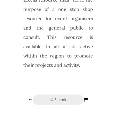
purpose of a one stop shop
resource for event organisers
and the general public to
consult. This resource is
available to all artists active
within the region to promote
their projects and activity.
Search