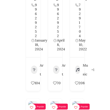
9
9
7
9
9
9
6
6
2
2
2
9
9
9
1
2
2
7
5
5
0
2
2
4
January
April
May
18,
8,
10,
2024
2024
2022
Ar
Ar
Mu
+1
t
t
sic
104
70
208
Popular
Popular
Popular