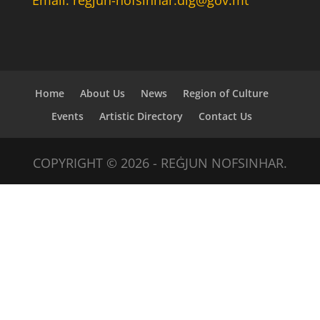
Home
About Us
News
Region of Culture
Events
Artistic Directory
Contact Us
COPYRIGHT © 2026 - REĠJUN NOFSINHAR.