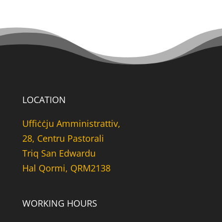
LOCATION
Uffiċċju Amministrattiv,
28, Centru Pastorali
Triq San Edwardu
Hal Qormi, QRM2138
WORKING HOURS