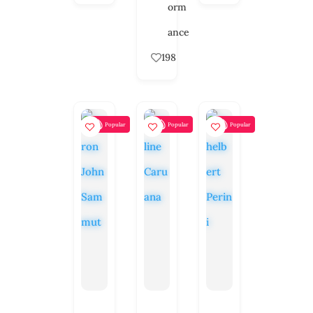
orm
ance
198
Popular
Popular
Popular