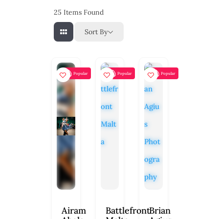
25
Items Found
Sort By
Popular
Popular
Popular
Airam
Battlefront
Brian