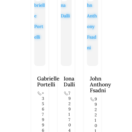
Gabrielle
Iona
John
Portelli
Dalli
Anthony
Fsadni
+
7
3
9
9
5
2
9
6
9
2
7
1
2
9
7
1
9
0
0
6
4
1