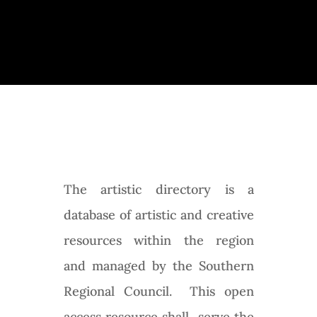
All Artists
The artistic directory is a
database of artistic and creative
resources within the region
and managed by the Southern
Regional Council. This open
access resource shall serve the